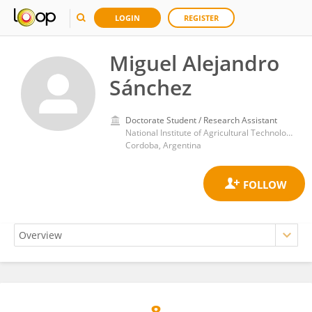
LOGIN
REGISTER
Miguel Alejandro
Sánchez
Doctorate Student / Research Assistant
National Institute of Agricultural Technology (INTA)
Cordoba, Argentina