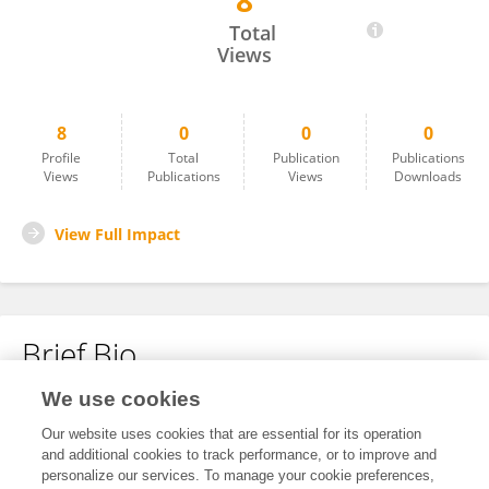
8
Miguel Alejandro Sánchez
Total
Views
8
0
0
0
Profile
Total
Publication
Publications
Views
Publications
Views
Downloads
View Full Impact
Brief Bio
We use cookies
No content to display.
Our website uses cookies that are essential for its operation
and additional cookies to track performance, or to improve and
personalize our services. To manage your cookie preferences,