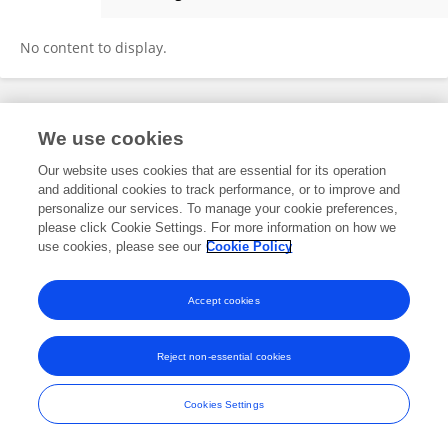
Ravi Chhajlany
No content to display.
Frontiers In and Loop are registered trade marks of Frontiers Media SA.
We use cookies
© Copyright 2007-2026 Frontiers Media SA. All rights reserved -
Terms
and Conditions
Our website uses cookies that are essential for its operation
and additional cookies to track performance, or to improve and
personalize our services. To manage your cookie preferences,
please click Cookie Settings. For more information on how we
use cookies, please see our
Cookie Policy
Accept cookies
Reject non-essential cookies
Cookies Settings