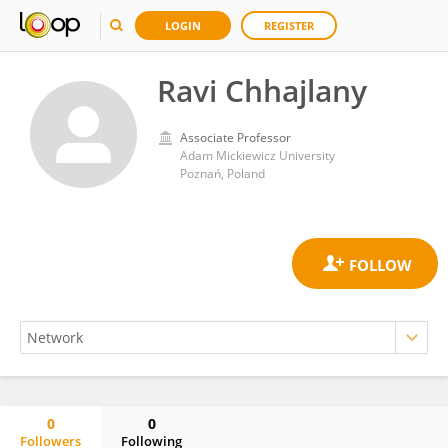
LOGIN
REGISTER
Ravi Chhajlany
Associate Professor
Adam Mickiewicz University
Poznań, Poland
0
0
Followers
Following