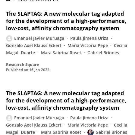
Emanuel Muruaga
The SLAPTAG: A new molecular tag adapted
for the development of a high-performance,
low-cost, affinity chromatography system
Emanuel Javier Muruaga
Paula Jimena Uriza
Gonzalo Axel Klauss Eckert
Maria Victoria Pepe
Cecilia
Magali Duarte
Mara Sabrina Roset
Gabriel Briones
Research Square
Published on
16 Jan 2023
The SLAPTAG: A new molecular tag adapted
for the development of a high-performance,
low-cost, affinity chromatography system
Emanuel Javier Muruaga
Paula Jimena Uriza
Gonzalo Axel Klauss Eckert
Maria Victoria Pepe
Cecilia
Magali Duarte
Mara Sabrina Roset
Gabriel Briones