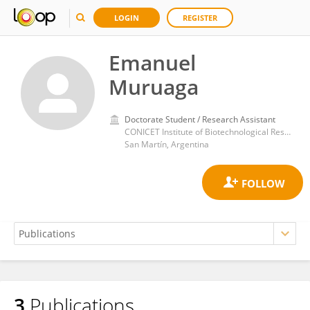
LOGIN
REGISTER
Emanuel
Muruaga
Doctorate Student / Research Assistant
CONICET Institute of Biotechnological Research (IIB-INTECH)
San Martín, Argentina
3
Publications