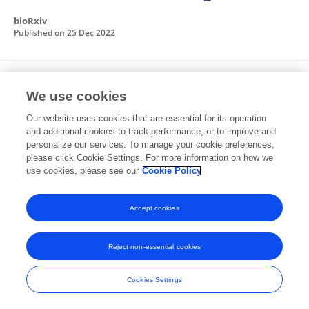
bioRxiv
Published on
25 Dec 2022
Biochemical and functional characterization
We use cookies
of Brucella abortus cyclophilins: So similar,
yet so different
Our website uses cookies that are essential for its operation
and additional cookies to track performance, or to improve and
Emanuel Javier Muruaga
Gabriel Briones
Mara
personalize our services. To manage your cookie preferences,
Sabrina Roset
please click Cookie Settings. For more information on how we
use cookies, please see our
Cookie Policy
Frontiers in Microbiology
Published on
31 Oct 2022
Accept cookies
Reject non-essential cookies
Frontiers In and Loop are registered trade marks of Frontiers Media SA.
© Copyright 2007-2026 Frontiers Media SA. All rights reserved -
Terms
Cookies Settings
and Conditions