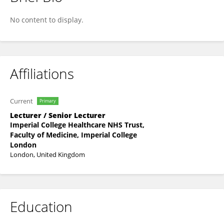
Andreas Kousios
No content to display.
Affiliations
Current
Primary
Lecturer / Senior Lecturer
Imperial College Healthcare NHS Trust,
Faculty of Medicine, Imperial College
London
London, United Kingdom
Education