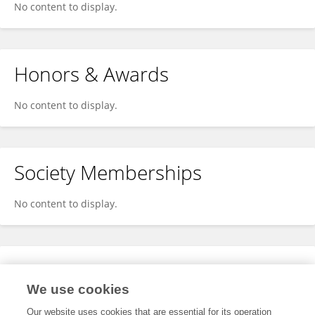
No content to display.
Honors & Awards
No content to display.
Society Memberships
No content to display.
Expertise
We use cookies
No content to display.
Our website uses cookies that are essential for its operation