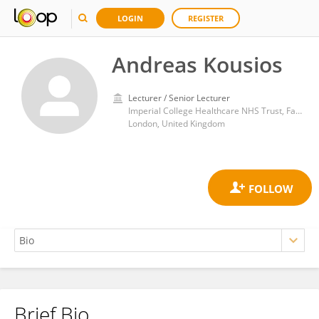
LOGIN
REGISTER
Andreas Kousios
Lecturer / Senior Lecturer
Imperial College Healthcare NHS Trust, Faculty of Medicine, Imperial College London
London, United Kingdom
Brief Bio