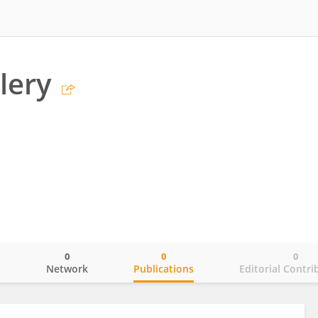
lery
0
0
0
o
Network
Publications
Editorial Contri