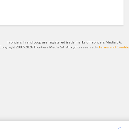
Frontiers In and Loop are registered trade marks of Frontiers Media SA.
Copyright 2007-2026 Frontiers Media SA. All rights reserved -
Terms and Conditi