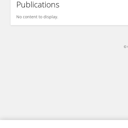
Publications
Jesse Dallery
No content to display.
© 