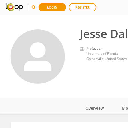
LOGIN
REGISTER
Jesse Dal
Professor
University of Florida
Gainesville, United States
Overview
Bi
Impact