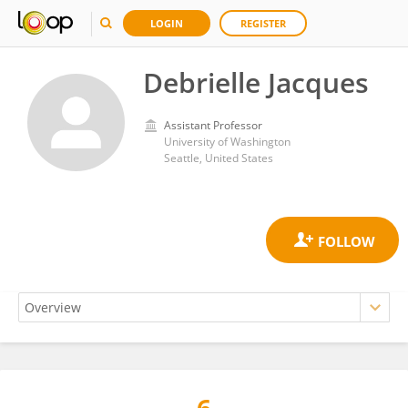
LOGIN
REGISTER
Debrielle Jacques
Assistant Professor
University of Washington
Seattle, United States