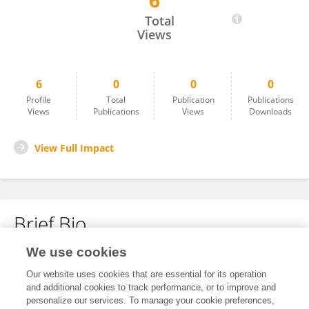
6
Debrielle Jacques
Total
Views
6
0
0
0
Profile
Total
Publication
Publications
Views
Publications
Views
Downloads
View Full Impact
Brief Bio
We use cookies
No content to display.
Our website uses cookies that are essential for its operation
and additional cookies to track performance, or to improve and
personalize our services. To manage your cookie preferences,