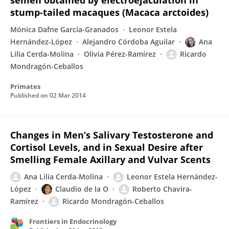
semen obtained by electroejaculation in
stump-tailed macaques (Macaca arctoides)
Mónica Dafne García-Granados
Leonor Estela
Hernández-López
Alejandro Córdoba Aguilar
Ana
Lilia Cerda-Molina
Olivia Pérez-Ramírez
Ricardo
Mondragón-Ceballos
Primates
Published on
02 Mar 2014
Changes in Men’s Salivary Testosterone and
Cortisol Levels, and in Sexual Desire after
Smelling Female Axillary and Vulvar Scents
Ana Lilia Cerda-Molina
Leonor Estela Hernández-
López
Claudio de la O
Roberto Chavira-
Ramírez
Ricardo Mondragón-Ceballos
Frontiers in Endocrinology