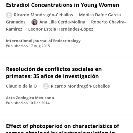
Estradiol Concentrations in Young Women
Ricardo Mondragón-Ceballos
Mónica Dafne García
Granados
Ana Lilia Cerda-Molina
Roberto Chavira-
Ramírez
Leonor Estela Hernández-López
International Journal of Endocrinology
Published on
17 Aug 2015
Resolución de conflictos sociales en
primates: 35 años de investigación
Claudio de la O
Ricardo Mondragón-Ceballos
Acta Zoologica Mexicana
Published on
10 Dec 2014
Effect of photoperiod on characteristics of