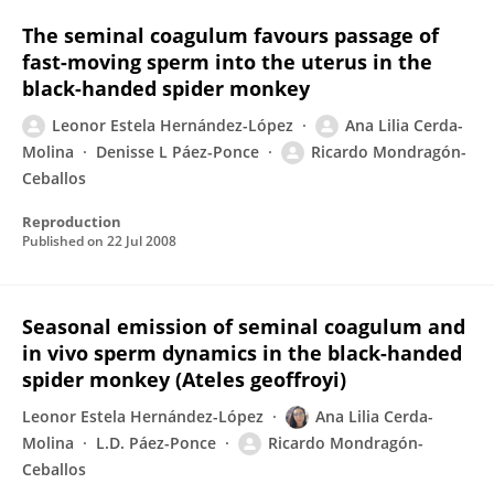
The seminal coagulum favours passage of
fast-moving sperm into the uterus in the
black-handed spider monkey
Leonor Estela Hernández-López
Ana Lilia Cerda-
Molina
Denisse L Páez-Ponce
Ricardo Mondragón-
Ceballos
Reproduction
Published on
22 Jul 2008
Seasonal emission of seminal coagulum and
in vivo sperm dynamics in the black-handed
spider monkey (Ateles geoffroyi)
Leonor Estela Hernández-López
Ana Lilia Cerda-
Molina
L.D. Páez-Ponce
Ricardo Mondragón-
Ceballos