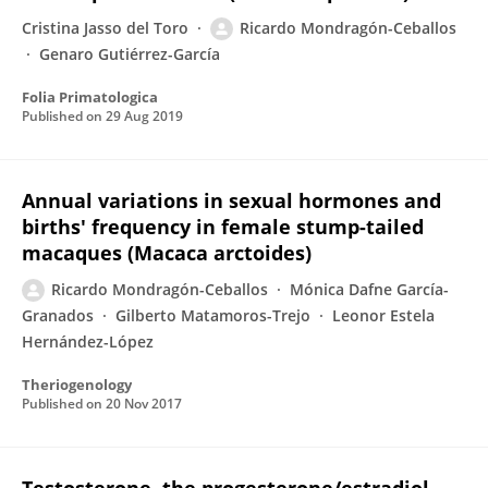
Cristina Jasso del Toro
Ricardo Mondragón-Ceballos
Genaro Gutiérrez-García
Folia Primatologica
Published on
29 Aug 2019
Annual variations in sexual hormones and
births' frequency in female stump-tailed
macaques (Macaca arctoides)
Ricardo Mondragón-Ceballos
Mónica Dafne García-
Granados
Gilberto Matamoros-Trejo
Leonor Estela
Hernández-López
Theriogenology
Published on
20 Nov 2017