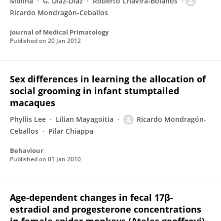
Molina
G. Díaz‐Díaz
Roberto Chavira‐Bolaños
Ricardo Mondragón-Ceballos
Journal of Medical Primatology
Published on
20 Jan 2012
Sex differences in learning the allocation of
social grooming in infant stumptailed
macaques
Phyllis Lee
Lilian Mayagoitia
Ricardo Mondragón-
Ceballos
Pilar Chiappa
Behaviour
Published on
01 Jan 2010
Age-dependent changes in fecal 17β-
estradiol and progesterone concentrations