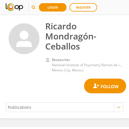
LOGIN
REGISTER
Ricardo
Mondragón-
Ceballos
Researcher
National Institute of Psychiatry Ramon de la Fuente Muñiz (INPRFM)
Mexico City, Mexico