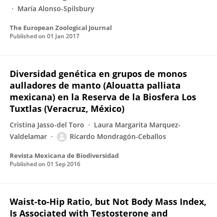
María Alonso-Spilsbury
The European Zoological Journal
Published on
01 Jan 2017
Diversidad genética en grupos de monos
aulladores de manto (Alouatta palliata
mexicana) en la Reserva de la Biosfera Los
Tuxtlas (Veracruz, México)
Cristina Jasso-del Toro
Laura Margarita Marquez-
Valdelamar
Ricardo Mondragón-Ceballos
Revista Mexicana de Biodiversidad
Published on
01 Sep 2016
Waist-to-Hip Ratio, but Not Body Mass Index,
Is Associated with Testosterone and