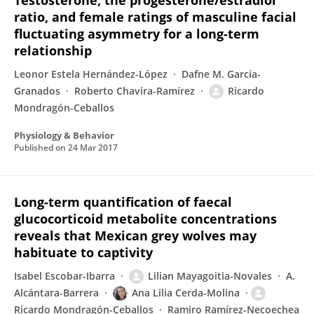
Testosterone, the progesterone/estradiol
ratio, and female ratings of masculine facial
fluctuating asymmetry for a long-term
relationship
Leonor Estela Hernández-López
Dafne M. García-
Granados
Roberto Chavira-Ramírez
Ricardo
Mondragón-Ceballos
Physiology & Behavior
Published on
24 Mar 2017
Long-term quantification of faecal
glucocorticoid metabolite concentrations
reveals that Mexican grey wolves may
habituate to captivity
Isabel Escobar-Ibarra
Lilian Mayagoitia-Novales
A.
Alcántara-Barrera
Ana Lilia Cerda-Molina
Ricardo Mondragón-Ceballos
Ramiro Ramírez-Necoechea