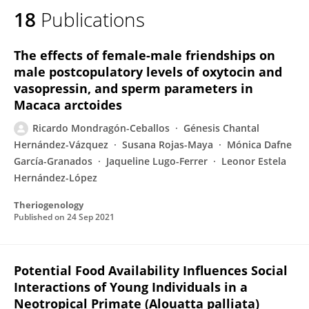
18
Publications
Ricardo Mondragón-Ceballos
The effects of female-male friendships on
male postcopulatory levels of oxytocin and
vasopressin, and sperm parameters in
Macaca arctoides
Ricardo Mondragón-Ceballos
Génesis Chantal
Hernández-Vázquez
Susana Rojas-Maya
Mónica Dafne
García-Granados
Jaqueline Lugo-Ferrer
Leonor Estela
Hernández-López
Theriogenology
Published on
24 Sep 2021
Potential Food Availability Influences Social
Interactions of Young Individuals in a
Neotropical Primate (Alouatta palliata)