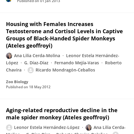
Published on
01 Jan 2013
Housing with Females Increases
Testosterone and Cortisol Levels in Captive
Groups of Black‐Handed Spider Monkeys
(Ateles geoffroyi)
Ana Lilia Cerda-Molina
Leonor Estela Hernández-
López
G. Díaz‐Díaz
Fernando Mejía‐Varas
Roberto
Chavira
Ricardo Mondragón-Ceballos
Zoo Biology
Published on
18 May 2012
Aging‐related reproductive decline in the
male spider monkey (Ateles geoffroyi)
Leonor Estela Hernández-López
Ana Lilia Cerda-