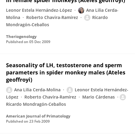
in female spider monkeys (Ateles geoffroyi)
Leonor Estela Hernández-López
Ana Lilia Cerda-
Molina
Roberto Chavira-Ramírez
Ricardo
Mondragón-Ceballos
Theriogenology
Published on
05 Dec 2009
Seasonality of LH, testosterone and sperm
parameters in spider monkey males (Ateles
geoffroyi)
Ana Lilia Cerda-Molina
Leonor Estela Hernández-
López
Roberto Chavira-Ramírez
Mario Cárdenas
Ricardo Mondragón-Ceballos
American Journal of Primatology
Published on
23 Feb 2009