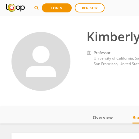
LOGIN
REGISTER
Kimberl
Professor
University of California, S
San Francisco, United Sta
Overview
Bi
Impact