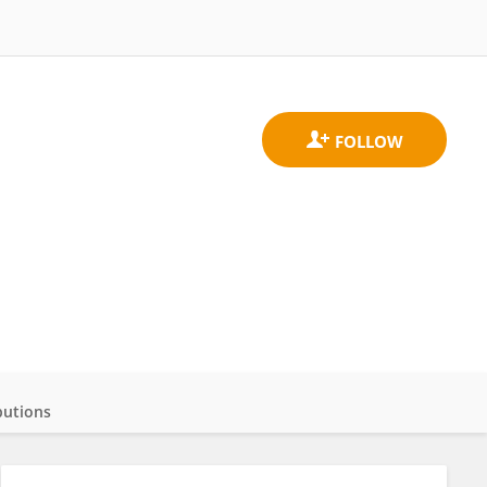
butions