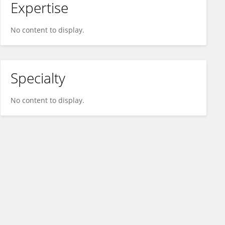
Expertise
No content to display.
Specialty
No content to display.