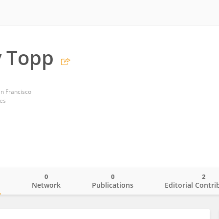
y Topp
an Francisco
tes
0
0
2
o
Network
Publications
Editorial Contri