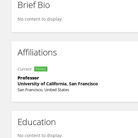
Brief Bio
Kimberly Topp
No content to display.
Affiliations
Current
Primary
Professor
University of California, San Francisco
San Francisco, United States
Education
No content to display.