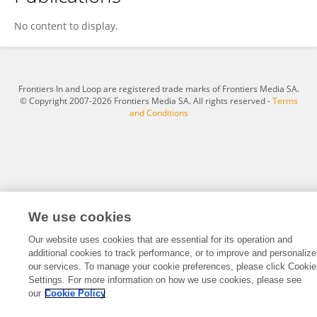
Hao Ji
No content to display.
Frontiers In and Loop are registered trade marks of Frontiers Media SA.
© Copyright 2007-2026 Frontiers Media SA. All rights reserved -
Terms
and Conditions
We use cookies
Our website uses cookies that are essential for its operation and
additional cookies to track performance, or to improve and personalize
our services. To manage your cookie preferences, please click Cookie
Settings. For more information on how we use cookies, please see
our
Cookie Policy