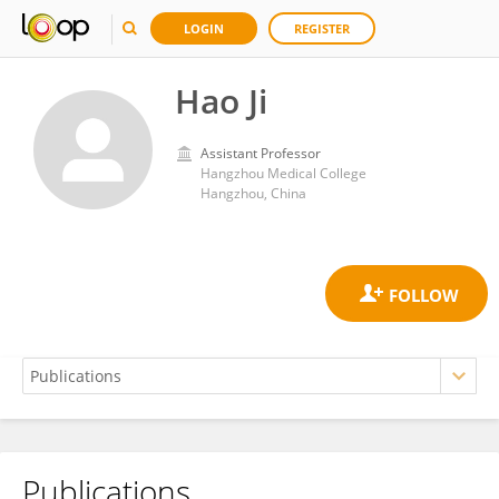
LOGIN
REGISTER
Hao Ji
Assistant Professor
Hangzhou Medical College
Hangzhou, China
Publications