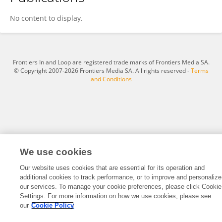
Daniel Moberg
No content to display.
Frontiers In and Loop are registered trade marks of Frontiers Media SA.
© Copyright 2007-2026 Frontiers Media SA. All rights reserved -
Terms
and Conditions
We use cookies
Our website uses cookies that are essential for its operation and
additional cookies to track performance, or to improve and personalize
our services. To manage your cookie preferences, please click Cookie
Settings. For more information on how we use cookies, please see
our
Cookie Policy