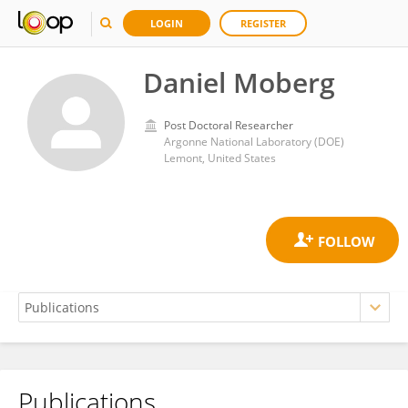
LOGIN
REGISTER
Daniel Moberg
Post Doctoral Researcher
Argonne National Laboratory (DOE)
Lemont, United States
Publications