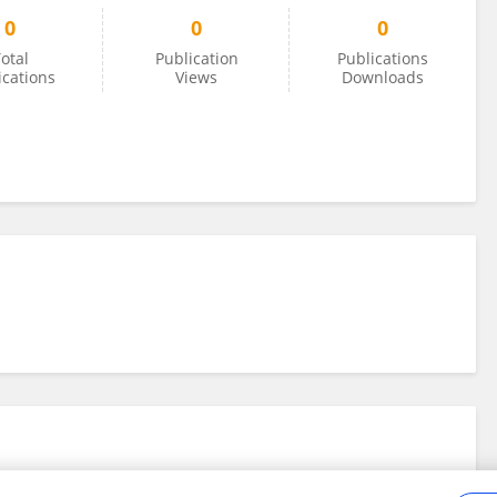
0
0
0
otal
Publication
Publications
ications
Views
Downloads