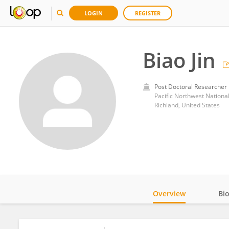
LOGIN
REGISTER
Biao Jin
Post Doctoral Researcher
Pacific Northwest Nationa
Richland, United States
Overview
Bi
Impact