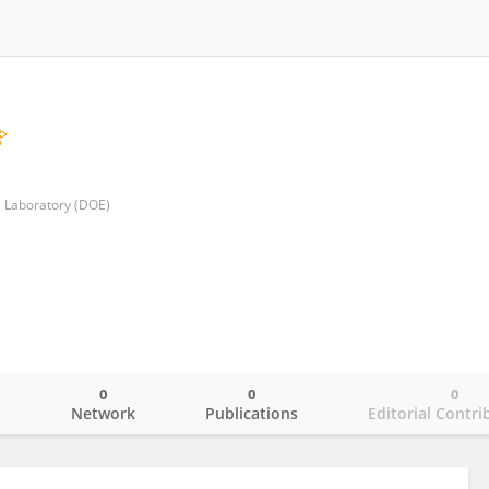
l Laboratory (DOE)
0
0
0
o
Network
Publications
Editorial Contri