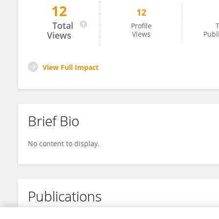
12
12
Biao Jin
Total
Profile
T
Views
Views
Publ
View Full Impact
Brief Bio
No content to display.
Publications
No content to display.