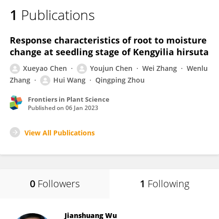
1
Publications
Response characteristics of root to moisture
change at seedling stage of Kengyilia hirsuta
Xueyao Chen
Youjun Chen
Wei Zhang
Wenlu
Zhang
Hui Wang
Qingping Zhou
Frontiers in Plant Science
Published on
06 Jan 2023
View All Publications
0
Followers
1
Following
Jianshuang Wu