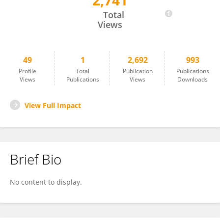
2,741
Xueyao Chen
Total
Views
49
1
2,692
993
Profile
Total
Publication
Publications
Views
Publications
Views
Downloads
View Full Impact
Brief Bio
No content to display.