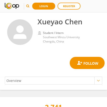
LOGIN
REGISTER
Xueyao Chen
Student / Intern
Southwest Minzu University
Chengdu, China