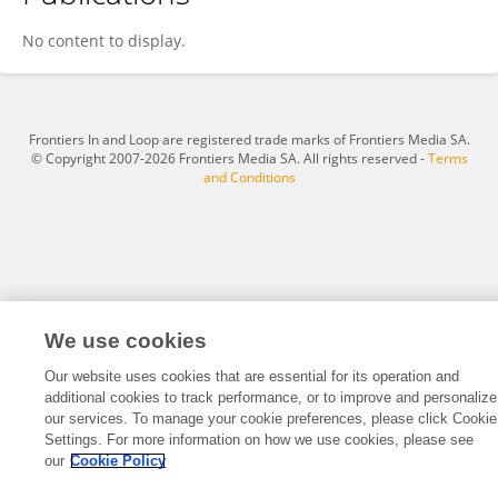
Chuangwei Yu
No content to display.
Frontiers In and Loop are registered trade marks of Frontiers Media SA.
© Copyright 2007-2026 Frontiers Media SA. All rights reserved -
Terms
and Conditions
We use cookies
Our website uses cookies that are essential for its operation and
additional cookies to track performance, or to improve and personalize
our services. To manage your cookie preferences, please click Cookie
Settings. For more information on how we use cookies, please see
our
Cookie Policy