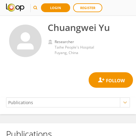
LOGIN
REGISTER
Chuangwei Yu
Researcher
Taihe People's Hospital
Fuyang, China
Publications