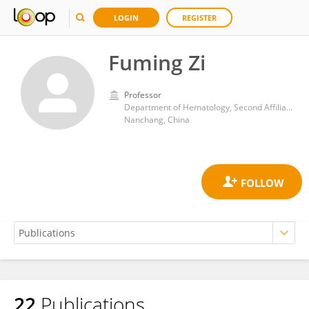
LOGIN
REGISTER
Fuming Zi
Professor
Department of Hematology, Second Affiliated Hospital of Nanchang University
Nanchang, China
22
Publications