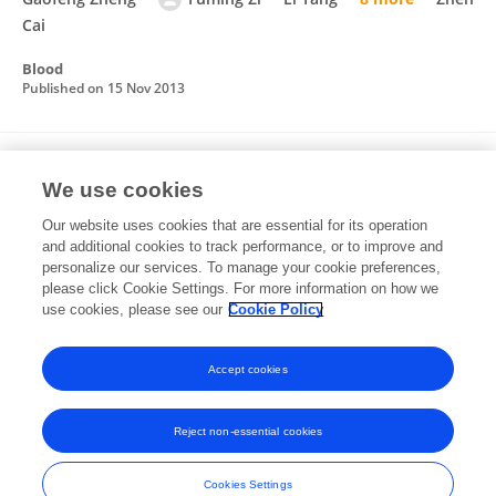
Cai
Blood
Published on
15 Nov 2013
TLR4 inactivation protects from graft-versus-
We use cookies
host disease after allogeneic hematopoietic
stem cell transplantation
Our website uses cookies that are essential for its operation
and additional cookies to track performance, or to improve and
Yanmin Zhao
Qiuyan Liu
Li Yang
Donghua He
personalize our services. To manage your cookie preferences,
Lijuan Wang
please click Cookie Settings. For more information on how we
Jun Tian
Yong Li
6 more
Zhen Cai
use cookies, please see our
Cookie Policy
Cellular & Molecular Immunology
Published on
24 Dec 2012
Accept cookies
Reject non-essential cookies
Frontiers In and Loop are registered trade marks of Frontiers Media SA.
© Copyright 2007-2026 Frontiers Media SA. All rights reserved -
Terms
Cookies Settings