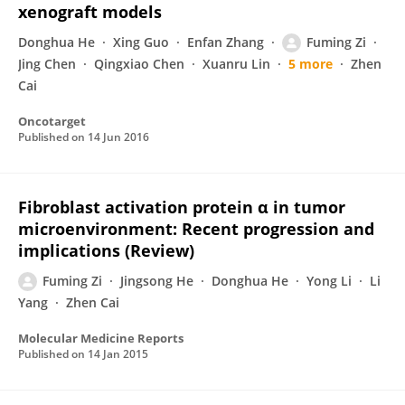
xenograft models
Donghua He
Xing Guo
Enfan Zhang
Fuming Zi
Jing Chen
Qingxiao Chen
Xuanru Lin
5 more
Zhen
Cai
Oncotarget
Published on
14 Jun 2016
Fibroblast activation protein α in tumor
microenvironment: Recent progression and
implications (Review)
Fuming Zi
Jingsong He
Donghua He
Yong Li
Li
Yang
Zhen Cai
Molecular Medicine Reports
Published on
14 Jan 2015