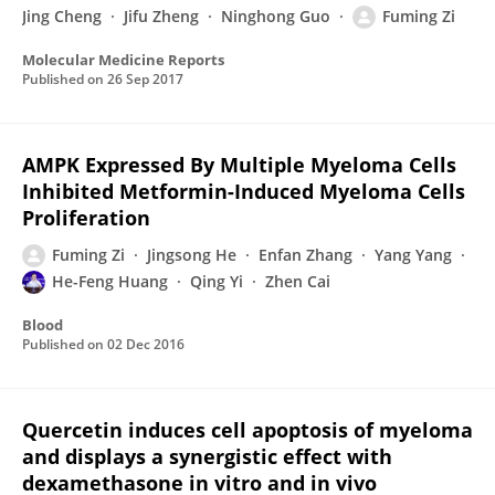
Jing Cheng
Jifu Zheng
Ninghong Guo
Fuming Zi
Molecular Medicine Reports
Published on
26 Sep 2017
AMPK Expressed By Multiple Myeloma Cells
Inhibited Metformin-Induced Myeloma Cells
Proliferation
Fuming Zi
Jingsong He
Enfan Zhang
Yang Yang
He-Feng Huang
Qing Yi
Zhen Cai
Blood
Published on
02 Dec 2016
Quercetin induces cell apoptosis of myeloma
and displays a synergistic effect with
dexamethasone in vitro and in vivo