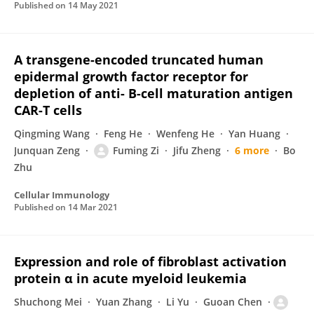
Published on
14 May 2021
A transgene-encoded truncated human
epidermal growth factor receptor for
depletion of anti- B-cell maturation antigen
CAR-T cells
Qingming Wang
Feng He
Wenfeng He
Yan Huang
Junquan Zeng
Fuming Zi
Jifu Zheng
6 more
Bo
Zhu
Cellular Immunology
Published on
14 Mar 2021
Expression and role of fibroblast activation
protein α in acute myeloid leukemia
Shuchong Mei
Yuan Zhang
Li Yu
Guoan Chen