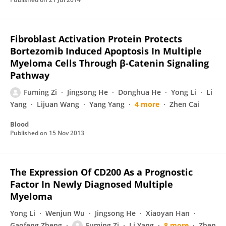
Fibroblast Activation Protein Protects
Bortezomib Induced Apoptosis In Multiple
Myeloma Cells Through β-Catenin Signaling
Pathway
Fuming Zi
Jingsong He
Donghua He
Yong Li
Li
Yang
Lijuan Wang
Yang Yang
4 more
Zhen Cai
Blood
Published on
15 Nov 2013
The Expression Of CD200 As a Prognostic
Factor In Newly Diagnosed Multiple
Myeloma
Yong Li
Wenjun Wu
Jingsong He
Xiaoyan Han
Gaofeng Zheng
Fuming Zi
Li Yang
8 more
Zhen