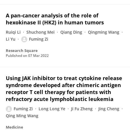
A pan-cancer analysis of the role of
hexokinase II (HK2) in human tumors
Ruiqi Li
Shuchong Mei
Qiang Ding
Qingming Wang
Li Yu
Fuming Zi
Research Square
Published on
07 Mar 2022
Using JAK inhibitor to treat cytokine release
syndrome developed after chimeric antigen
receptor T cell therapy for patients with
refractory acute lymphoblastic leukemia
Fuming Zi
Long Long Ye
Ji Fu Zheng
Jing Cheng
Qing Ming Wang
Medicine