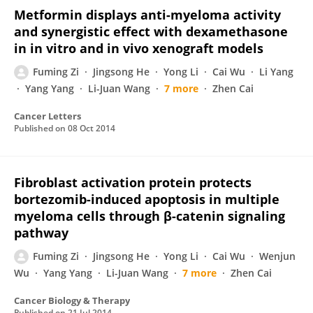
Metformin displays anti-myeloma activity
and synergistic effect with dexamethasone
in in vitro and in vivo xenograft models
Fuming Zi
Jingsong He
Yong Li
Cai Wu
Li Yang
Yang Yang
Li-Juan Wang
7 more
Zhen Cai
Cancer Letters
Published on
08 Oct 2014
Fibroblast activation protein protects
bortezomib-induced apoptosis in multiple
myeloma cells through β-catenin signaling
pathway
Fuming Zi
Jingsong He
Yong Li
Cai Wu
Wenjun
Wu
Yang Yang
Li-Juan Wang
7 more
Zhen Cai
Cancer Biology & Therapy
Published on
21 Jul 2014