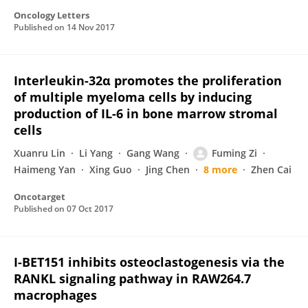
Oncology Letters
Published on
14 Nov 2017
Interleukin-32α promotes the proliferation
of multiple myeloma cells by inducing
production of IL-6 in bone marrow stromal
cells
Xuanru Lin
Li Yang
Gang Wang
Fuming Zi
Haimeng Yan
Xing Guo
Jing Chen
8 more
Zhen Cai
Oncotarget
Published on
07 Oct 2017
I-BET151 inhibits osteoclastogenesis via the
RANKL signaling pathway in RAW264.7
macrophages