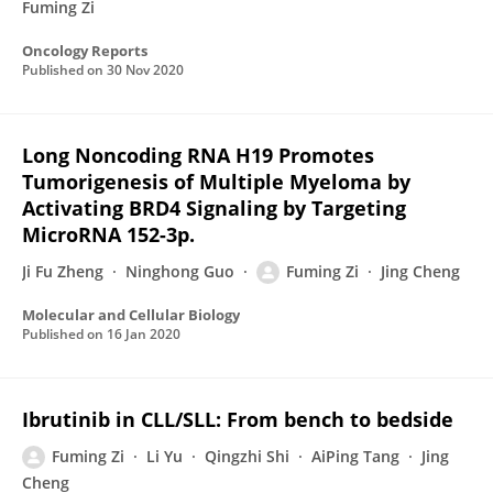
Fuming Zi
Oncology Reports
Published on
30 Nov 2020
Long Noncoding RNA H19 Promotes
Tumorigenesis of Multiple Myeloma by
Activating BRD4 Signaling by Targeting
MicroRNA 152-3p.
Ji Fu Zheng
Ninghong Guo
Fuming Zi
Jing Cheng
Molecular and Cellular Biology
Published on
16 Jan 2020
Ibrutinib in CLL/SLL: From bench to bedside
Fuming Zi
Li Yu
Qingzhi Shi
AiPing Tang
Jing
Cheng