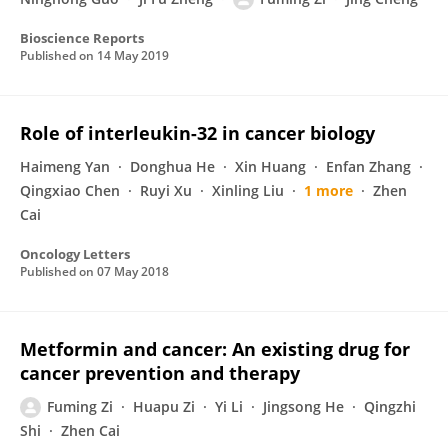
Bioscience Reports
Published on
14 May 2019
Role of interleukin-32 in cancer biology
Haimeng Yan
Donghua He
Xin Huang
Enfan Zhang
Qingxiao Chen
Ruyi Xu
Xinling Liu
1 more
Zhen
Cai
Oncology Letters
Published on
07 May 2018
Metformin and cancer: An existing drug for
cancer prevention and therapy
Fuming Zi
Huapu Zi
Yi Li
Jingsong He
Qingzhi
Shi
Zhen Cai