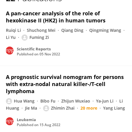
Fuming Zi
A pan-cancer analysis of the role of
hexokinase II (HK2) in human tumors
Ruiqi Li
Shuchong Mei
Qiang Ding
Qingming Wang
Li Yu
Fuming Zi
Scientific Reports
Published on
05 Nov 2022
A prognostic survival nomogram for persons
with extra-nodal natural killer-/T-cell
lymphoma
Hua Wang
Bibo Fu
Zhijun Wuxiao
Ya-jun Li
Li
Huang
Jie Ma
Zhimin Zhai
20 more
Yang Liang
Leukemia
Published on
15 Aug 2022