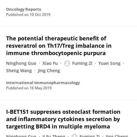
Oncology Reports
Published on
10 Oct 2019
The potential therapeutic benefit of
resveratrol on Th17/Treg imbalance in
immune thrombocytopenic purpura
Ninghong Guo
Xiao Fu
Fuming Zi
Yuan Song
Sheng Wang
Jing Cheng
International Immunopharmacology
Published on
16 May 2019
I-BET151 suppresses osteoclast formation
and inflammatory cytokines secretion by
targetting BRD4 in multiple myeloma
Ninghong Guo
Ji Fu Zheng
Fuming Zi
Jing Cheng