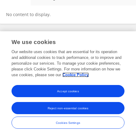
Nilanjana Jangra
No content to display.
Frontiers In and Loop are registered trade marks of Frontiers Media SA.
We use cookies
© Copyright 2007-2026 Frontiers Media SA. All rights reserved -
Terms
and Conditions
Our website uses cookies that are essential for its operation
and additional cookies to track performance, or to improve and
personalize our services. To manage your cookie preferences,
please click Cookie Settings. For more information on how we
use cookies, please see our
Cookie Policy
Accept cookies
Reject non-essential cookies
Cookies Settings