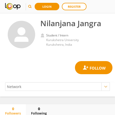
LOGIN
REGISTER
Nilanjana Jangra
Student / Intern
Kurukshetra University
Kurukshetra, India
0
0
Followers
Following