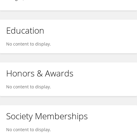
Education
No content to display.
Honors & Awards
No content to display.
Society Memberships
No content to display.