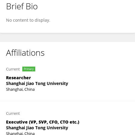
Brief Bio
Zhongji Hu
No content to display.
Affiliations
Current
Primary
Researcher
Shanghai Jiao Tong University
Shanghai, China
Current
Executive (VP, SVP, CFO, CTO etc.)
Shanghai Jiao Tong University
Shanghai, China