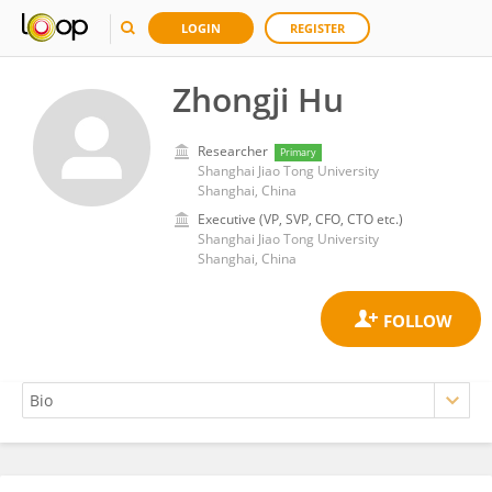
LOGIN
REGISTER
Zhongji Hu
Researcher
Primary
Shanghai Jiao Tong University
Shanghai, China
Executive (VP, SVP, CFO, CTO etc.)
Shanghai Jiao Tong University
Shanghai, China