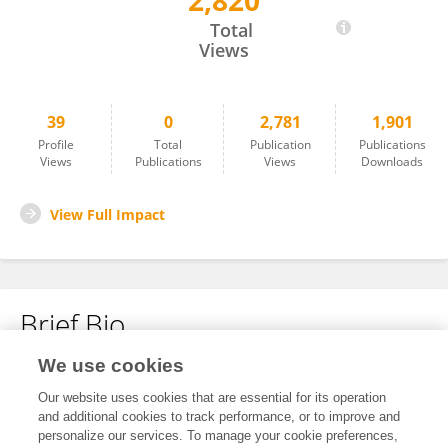
2,820
Guo Yang
Total
Views
39
0
2,781
1,901
Profile
Total
Publication
Publications
Views
Publications
Views
Downloads
View Full Impact
Brief Bio
We use cookies
No content to display.
Our website uses cookies that are essential for its operation
and additional cookies to track performance, or to improve and
personalize our services. To manage your cookie preferences,