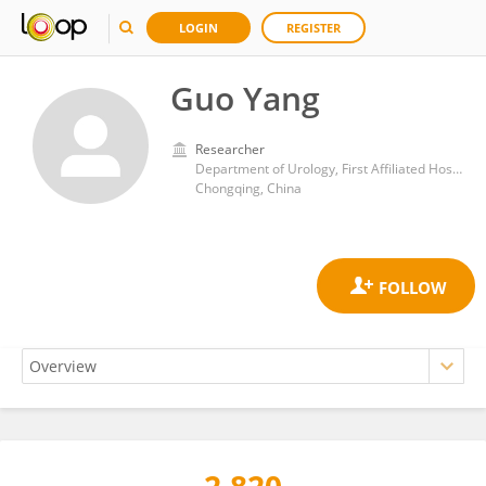
LOGIN
REGISTER
Guo Yang
Researcher
Department of Urology, First Affiliated Hospital of Chongqing Medical University
Chongqing, China