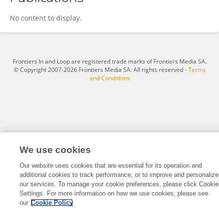
Guru Sattakingg
No content to display.
Frontiers In and Loop are registered trade marks of Frontiers Media SA.
© Copyright 2007-2026 Frontiers Media SA. All rights reserved -
Terms
and Conditions
We use cookies
Our website uses cookies that are essential for its operation and
additional cookies to track performance, or to improve and personalize
our services. To manage your cookie preferences, please click Cookie
Settings. For more information on how we use cookies, please see
our
Cookie Policy