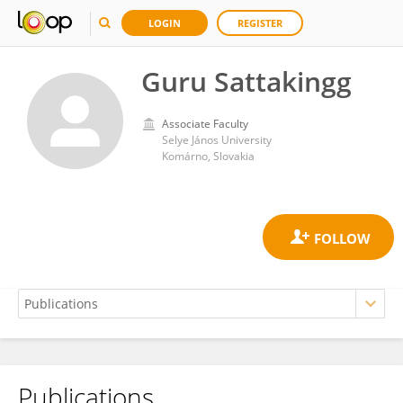
LOGIN
REGISTER
Guru Sattakingg
Associate Faculty
Selye János University
Komárno, Slovakia
Publications