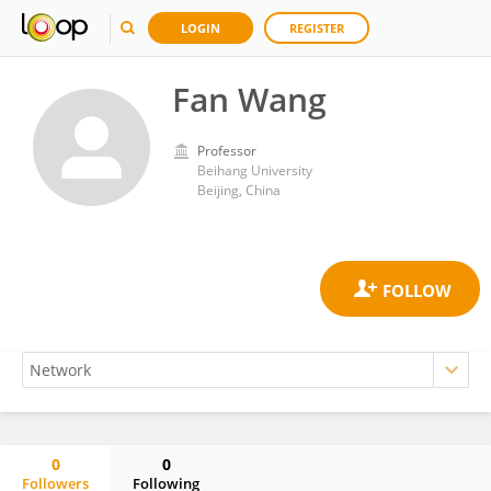
LOGIN
REGISTER
Fan Wang
Professor
Beihang University
Beijing, China
0
0
Followers
Following