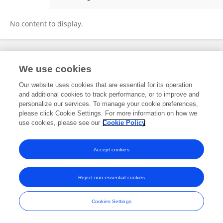
Fan Wang
No content to display.
Frontiers In and Loop are registered trade marks of Frontiers Media SA.
We use cookies
© Copyright 2007-2026 Frontiers Media SA. All rights reserved -
Terms
and Conditions
Our website uses cookies that are essential for its operation
and additional cookies to track performance, or to improve and
personalize our services. To manage your cookie preferences,
please click Cookie Settings. For more information on how we
use cookies, please see our
Cookie Policy
Accept cookies
Reject non-essential cookies
Cookies Settings