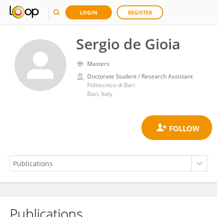
LOGIN
REGISTER
Sergio de Gioia
Masters
Doctorate Student / Research Assistant
Politecnico di Bari
Bari, Italy
Publications