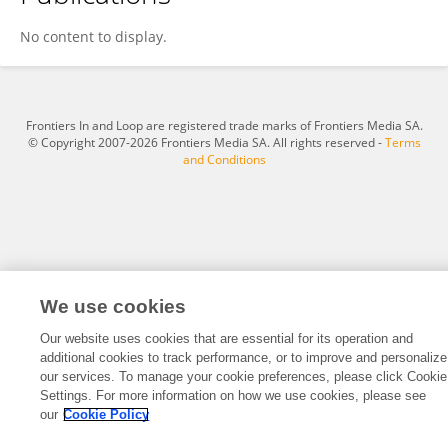
Sergio de Gioia
No content to display.
Frontiers In and Loop are registered trade marks of Frontiers Media SA.
© Copyright 2007-2026 Frontiers Media SA. All rights reserved -
Terms
and Conditions
We use cookies
Our website uses cookies that are essential for its operation and
additional cookies to track performance, or to improve and personalize
our services. To manage your cookie preferences, please click Cookie
Settings. For more information on how we use cookies, please see
our
Cookie Policy