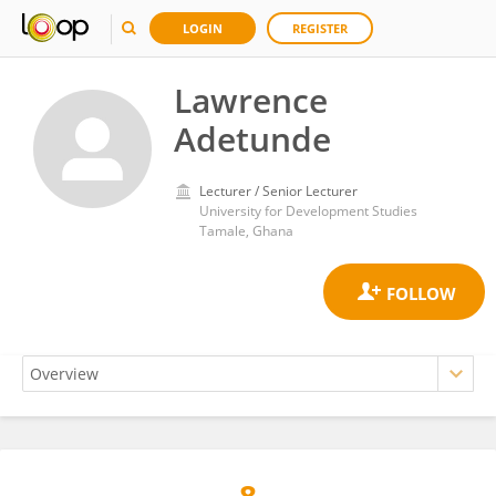
LOGIN
REGISTER
Lawrence
Adetunde
Lecturer / Senior Lecturer
University for Development Studies
Tamale, Ghana