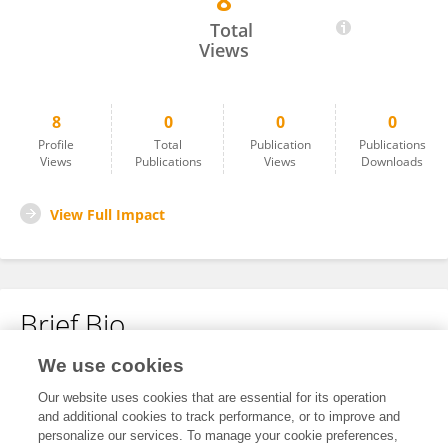
8
Lawrence Adetunde
Total
Views
8
0
0
0
Profile
Total
Publication
Publications
Views
Publications
Views
Downloads
View Full Impact
Brief Bio
We use cookies
No content to display.
Our website uses cookies that are essential for its operation
and additional cookies to track performance, or to improve and
personalize our services. To manage your cookie preferences,