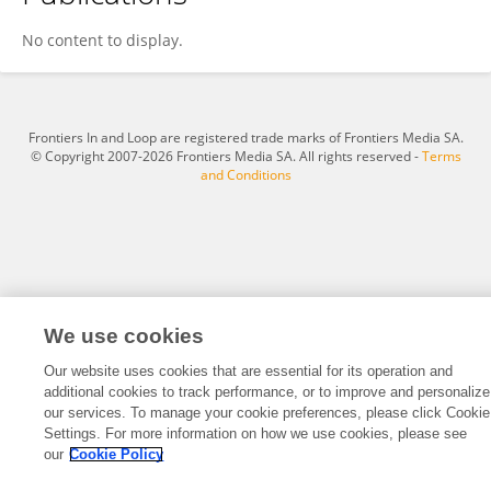
Jorge Avella
No content to display.
Frontiers In and Loop are registered trade marks of Frontiers Media SA.
© Copyright 2007-2026 Frontiers Media SA. All rights reserved -
Terms
and Conditions
We use cookies
Our website uses cookies that are essential for its operation and
additional cookies to track performance, or to improve and personalize
our services. To manage your cookie preferences, please click Cookie
Settings. For more information on how we use cookies, please see
our
Cookie Policy