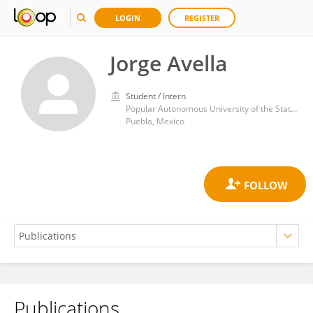
LOGIN
REGISTER
Jorge Avella
Student / Intern
Popular Autonomous University of the State of Puebla
Puebla, Mexico
Publications