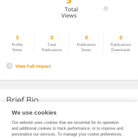
5
雪婧 王
Total
Views
5
0
0
0
Profile
Total
Publication
Publications
Views
Publications
Views
Downloads
View Full Impact
Brief Bio
We use cookies
No content to display.
Our website uses cookies that are essential for its operation
and additional cookies to track performance, or to improve and
personalize our services. To manage your cookie preferences,