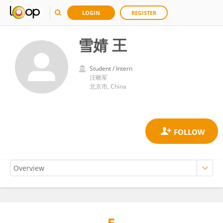
LOGIN
REGISTER
雪婧 王
Student / Intern
汪晓军
北京市, China