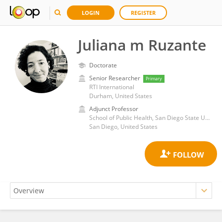
LOGIN
REGISTER
Juliana m Ruzante
Doctorate
Senior Researcher
Primary
RTI International
Durham, United States
Adjunct Professor
School of Public Health, San Diego State University
San Diego, United States