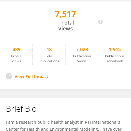
7,517
Juliana Ruzante
Total
Views
489
18
7,028
1,915
Profile
Total
Publication
Publications
Views
Publications
Views
Downloads
View Full Impact
Brief Bio
I am a research public health analyst in RTI International’s
Center for Health and Environmental Modeling. I have over