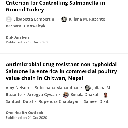
Criterion for Controlling Salmonella in
Ground Turkey
Elisabetta Lambertini
Juliana M. Ruzante
Barbara B. Kowalcyk
Risk Analysis
Published on
17 Dec 2020
Antimicrobial drug resistant non-typhoidal
Salmonella enterica in commercial poultry
value chain in Chitwan, Nepal
Amy Nelson
Sulochana Manandhar
Juliana M.
Ruzante
Arrogya Gywali
Bimala Dhakal
Santosh Dulal
Rupendra Chaulagai
Sameer Dixit
One Health Outlook
Published on
01 Oct 2020