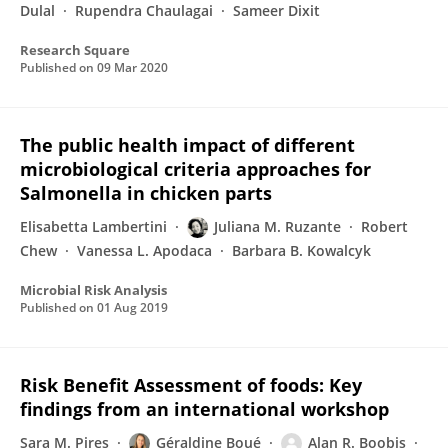
Dulal
Rupendra Chaulagai
Sameer Dixit
Research Square
Published on
09 Mar 2020
The public health impact of different
microbiological criteria approaches for
Salmonella in chicken parts
Elisabetta Lambertini
Juliana M. Ruzante
Robert
Chew
Vanessa L. Apodaca
Barbara B. Kowalcyk
Microbial Risk Analysis
Published on
01 Aug 2019
Risk Benefit Assessment of foods: Key
findings from an international workshop
Sara M. Pires
Géraldine Boué
Alan R. Boobis