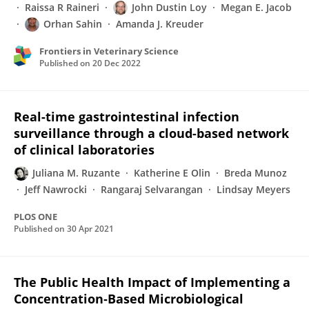
Raissa R Raineri
John Dustin Loy
Megan E. Jacob
Orhan Sahin
Amanda J. Kreuder
Frontiers in Veterinary Science
Published on
20 Dec 2022
Real-time gastrointestinal infection
surveillance through a cloud-based network
of clinical laboratories
Juliana M. Ruzante
Katherine E Olin
Breda Munoz
Jeff Nawrocki
Rangaraj Selvarangan
Lindsay Meyers
PLOS ONE
Published on
30 Apr 2021
The Public Health Impact of Implementing a
Concentration‐Based Microbiological