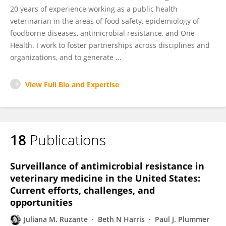
20 years of experience working as a public health
veterinarian in the areas of food safety, epidemiology of
foodborne diseases, antimicrobial resistance, and One
Health. I work to foster partnerships across disciplines and
organizations, and to generate ...
View Full Bio and Expertise
18
Publications
Surveillance of antimicrobial resistance in
veterinary medicine in the United States:
Current efforts, challenges, and
opportunities
Juliana M. Ruzante
Beth N Harris
Paul J. Plummer