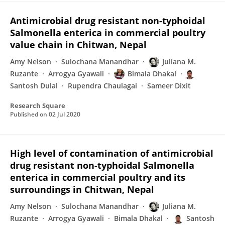
Antimicrobial drug resistant non-typhoidal
Salmonella enterica in commercial poultry
value chain in Chitwan, Nepal
Amy Nelson
Sulochana Manandhar
Juliana M.
Ruzante
Arrogya Gyawali
Bimala Dhakal
Santosh Dulal
Rupendra Chaulagai
Sameer Dixit
Research Square
Published on
02 Jul 2020
High level of contamination of antimicrobial
drug resistant non-typhoidal Salmonella
enterica in commercial poultry and its
surroundings in Chitwan, Nepal
Amy Nelson
Sulochana Manandhar
Juliana M.
Ruzante
Arrogya Gyawali
Bimala Dhakal
Santosh