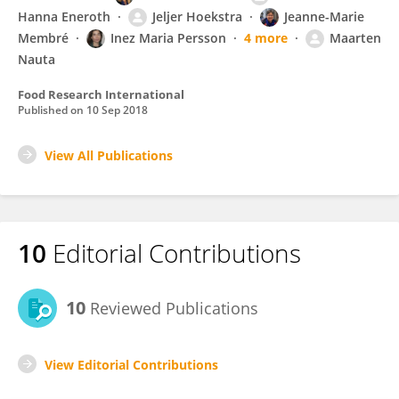
Hanna Eneroth
Jeljer Hoekstra
Jeanne-Marie
Membré
Inez Maria Persson
4 more
Maarten
Nauta
Food Research International
Published on
10 Sep 2018
View All Publications
10
Editorial Contributions
10
Reviewed Publications
View Editorial Contributions