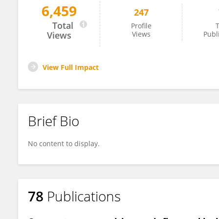
6,459
247
Guillaume Bilodeau
Total
Profile
T
Views
Views
Publ
View Full Impact
Brief Bio
No content to display.
78
Publications