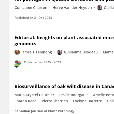
Guillaume Charron
Hervé Van der Heyden
Guill
Published on
21 Dec 2023
Editorial: Insights on plant-associated mic
genomics
James T Tambong
Guillaume Bilodeau
Mamad
Published on
31 Oct 2023
Biosurveillance of oak wilt disease in Cana
Marie-Krystel Gauthier
Émilie Bourgault
Amélie Potv
Sharon Reed
Pierre Therrien
Évelyne Barrette
Phi
Canadian Journal of Plant Pathology