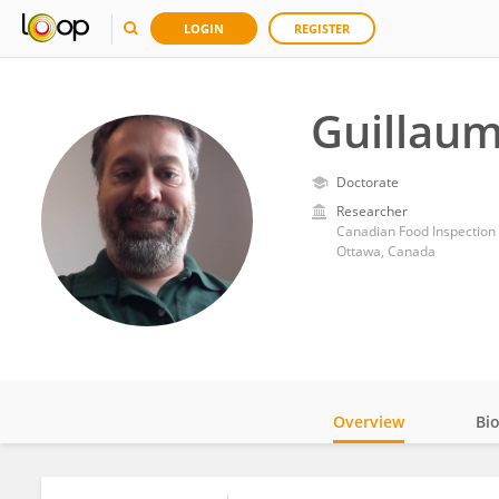
LOGIN
REGISTER
Guillaum
Doctorate
Researcher
Canadian Food Inspection
Ottawa, Canada
Overview
Bi
Impact