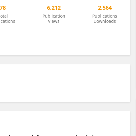
78
6,212
2,564
otal
Publication
Publications
ications
Views
Downloads