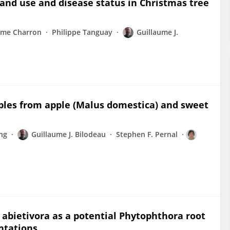
nd use and disease status in Christmas tree
ume Charron
Philippe Tanguay
Guillaume J.
mples from apple (Malus domestica) and sweet
ng
Guillaume J. Bilodeau
Stephen F. Pernal
 abietivora as a potential Phytophthora root
ntations.