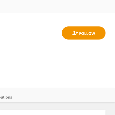
butions