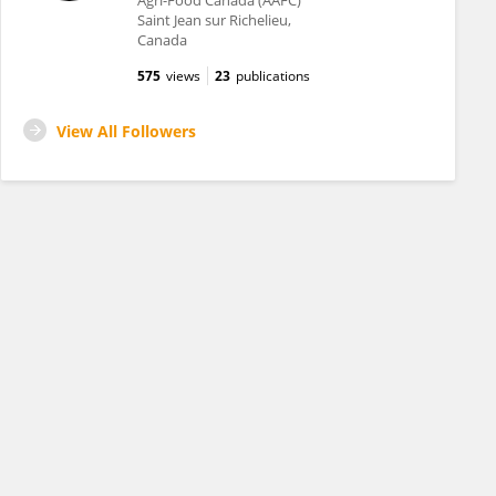
Agri-Food Canada (AAFC)
Saint Jean sur Richelieu,
Canada
575
views
23
publications
View All Followers