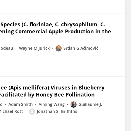
ecies (C. fioriniae, C. chrysophilum, C.
ening Commercial Apple Production in the
ilodeau
Wayne M Jurick
Srđan G Aćimović
e (Apis mellifera) Viruses in Blueberry
cilitated by Honey Bee Pollination
no
Adam Smith
Aiming Wang
Guillaume J.
ichael Rott
Jonathan S. Griffiths