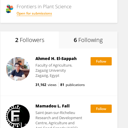
Frontiers in
Plant Science
Open for submissions
2
Followers
6
Following
Ahmed H. El-Sappah
Faculty of Agriculture,
Zagazig University
Zagazig, Egypt
31,162
views
81
publications
Mamadou L. Fall
Saint-Jean-sur-Richelieu
Research and Development
Centre, Agriculture and