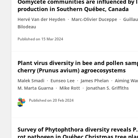
Oomycete communities are influenced by la
production in Southern Québec, Canada
Hervé Van der Heyden
Marc‐Olivier Duceppe
Guilla
Bilodeau
Published on
15 Mar 2024
Plant virus diversity in bee and pollen sa
cherry (Prunus avium) agroecosystems
Malek Smadi
Eunseo Lee
James Phelan
Aiming Wa
M. Marta Guarna
Mike Rott
Jonathan S. Griffiths
Published on
20 Feb 2024
Survey of Phytophthora diversity reveals P.
rot pathogen in Québec Christmas tree pla