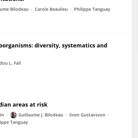
aume Bilodeau
Carole Beaulieu
Philippe Tanguay
roorganisms: diversity, systematics and
ou L. Fall
dian areas at risk
in
Guillaume J. Bilodeau
Sven Gustavsson
lippe Tanguay