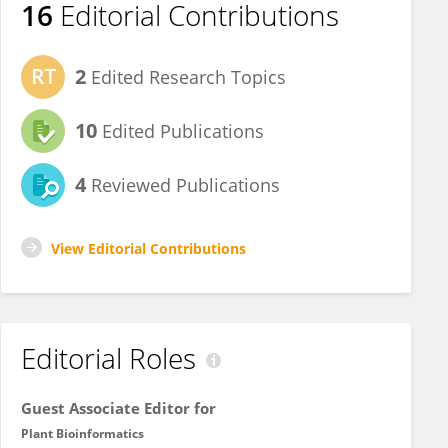
16
Editorial Contributions
2
Edited Research Topics
10
Edited Publications
4
Reviewed Publications
View Editorial Contributions
Editorial Roles
Guest Associate Editor for
Plant Bioinformatics