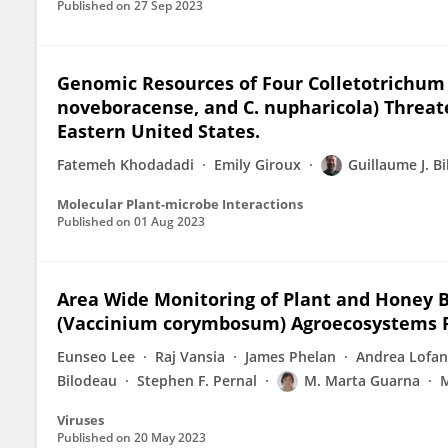
Published on
27 Sep 2023
Genomic Resources of Four Colletotrichum Sp
noveboracense, and C. nupharicola) Threat
Eastern United States.
Fatemeh Khodadadi
Emily Giroux
Guillaume J. B
Molecular Plant-microbe Interactions
Published on
01 Aug 2023
Area Wide Monitoring of Plant and Honey Be
(Vaccinium corymbosum) Agroecosystems Fa
Eunseo Lee
Raj Vansia
James Phelan
Andrea Lofa
Bilodeau
Stephen F. Pernal
M. Marta Guarna
M
Viruses
Published on
20 May 2023