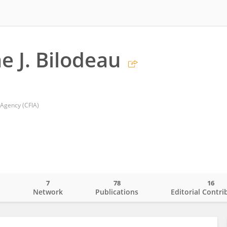
e J. Bilodeau
 Agency (CFIA)
7
78
16
o
Network
Publications
Editorial Contri