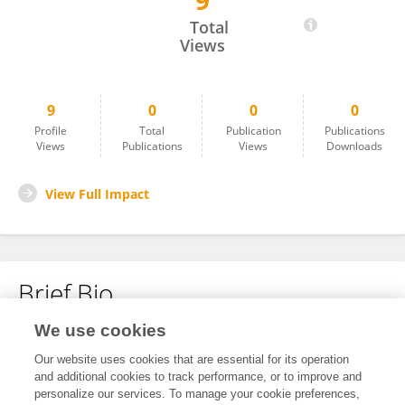
9
Stefan Vogt-Geisse
Total
Views
9
0
0
0
Profile
Total
Publication
Publications
Views
Publications
Views
Downloads
View Full Impact
Brief Bio
We use cookies
No content to display.
Our website uses cookies that are essential for its operation
and additional cookies to track performance, or to improve and
personalize our services. To manage your cookie preferences,