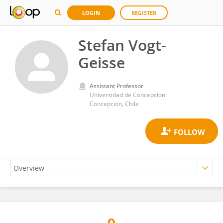
LOGIN
REGISTER
Stefan Vogt-
Geisse
Assistant Professor
Universidad de Concepcion
Concepción, Chile