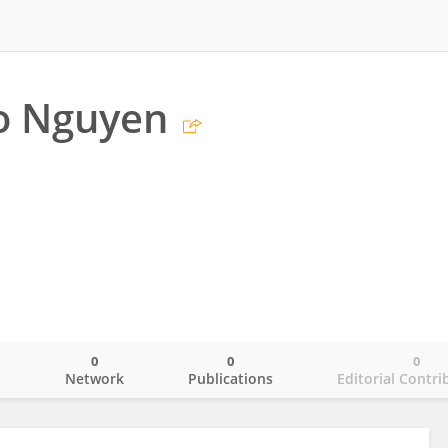
o Nguyen
0
0
0
o
Network
Publications
Editorial Contri