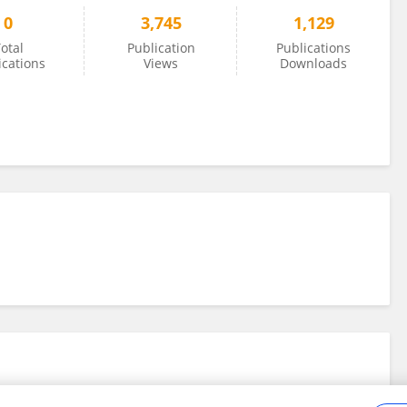
0
3,745
1,129
otal
Publication
Publications
ications
Views
Downloads