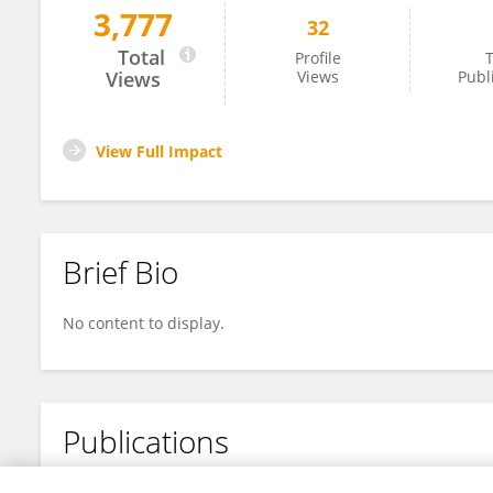
3,777
32
Minh Tho Nguyen
Total
Profile
T
Views
Views
Publ
View Full Impact
Brief Bio
No content to display.
Publications
No content to display.