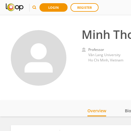
LOGIN
REGISTER
Minh Th
Professor
Văn Lang University
Ho Chi Minh, Vietnam
Overview
Bi
Impact