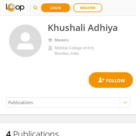
LOGIN
REGISTER
Khushali Adhiya
Masters
Mithibai College of Arts
Mumbai, India
4
Publications