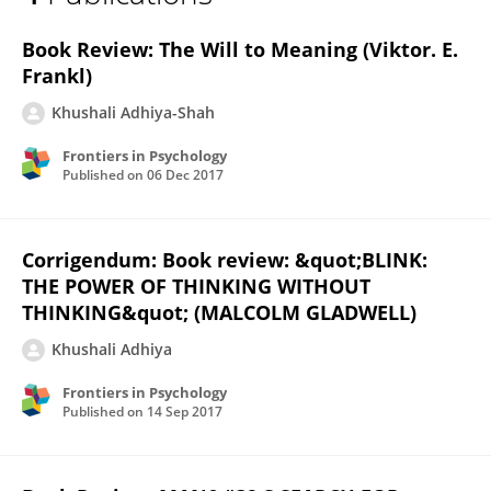
Khushali Adhiya
Book Review: The Will to Meaning (Viktor. E.
Frankl)
Khushali Adhiya-Shah
Frontiers in Psychology
Published on
06 Dec 2017
Corrigendum: Book review: &quot;BLINK:
THE POWER OF THINKING WITHOUT
THINKING&quot; (MALCOLM GLADWELL)
Khushali Adhiya
Frontiers in Psychology
Published on
14 Sep 2017