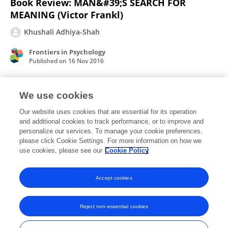
Book Review: MAN&#39;S SEARCH FOR
MEANING (Victor Frankl)
Khushali Adhiya-Shah
Frontiers in Psychology
Published on
16 Nov 2016
We use cookies
Book review: &quot;BLINK: THE POWER OF
THINKING WITHOUT THINKING&quot;
Our website uses cookies that are essential for its operation
and additional cookies to track performance, or to improve and
(MALCOLM GLADWELL)
personalize our services. To manage your cookie preferences,
please click Cookie Settings. For more information on how we
Khushali Adhiya
use cookies, please see our
Cookie Policy
Frontiers in Psychology
Published on
19 Aug 2015
Accept cookies
Reject non-essential cookies
Frontiers In and Loop are registered trade marks of Frontiers Media SA.