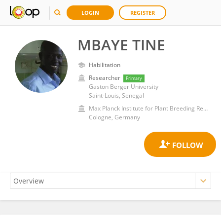
LOGIN
REGISTER
MBAYE TINE
Habilitation
Researcher
Primary
Gaston Berger University
Saint-Louis, Senegal
Max Planck Institute for Plant Breeding Research
Cologne, Germany