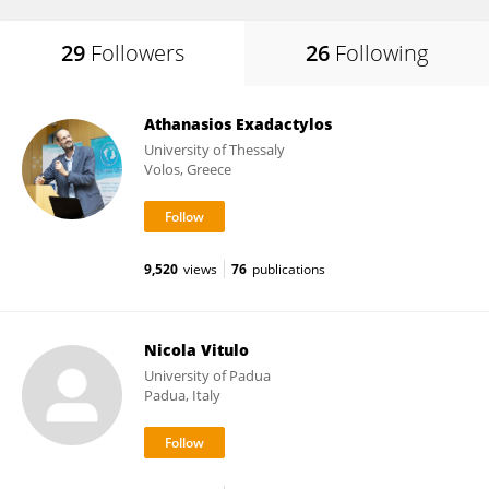
29
Followers
26
Following
Athanasios Exadactylos
University of Thessaly
Volos, Greece
9,520
views
76
publications
Nicola Vitulo
University of Padua
Padua, Italy