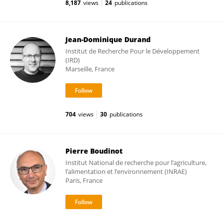
8,187
views
24
publications
Jean-Dominique Durand
Institut de Recherche Pour le Développement
(IRD)
Marseille, France
704
views
30
publications
Pierre Boudinot
Institut National de recherche pour l’agriculture,
l’alimentation et l’environnement (INRAE)
Paris, France