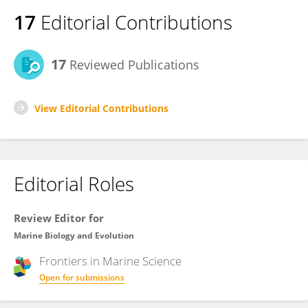
17
Editorial Contributions
17
Reviewed Publications
View Editorial Contributions
Editorial Roles
Review Editor for
Marine Biology and Evolution
Frontiers in
Marine Science
Open for submissions