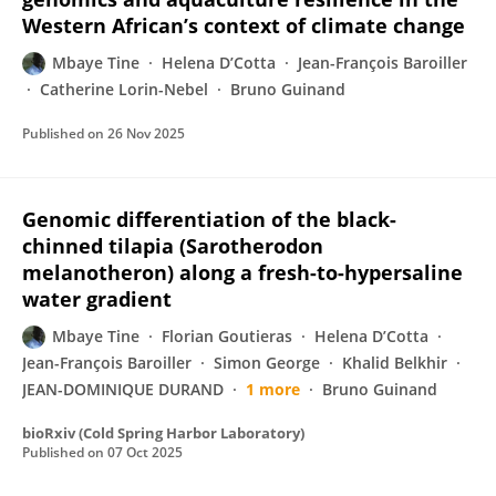
Western African’s context of climate change
Mbaye Tine
Helena D’Cotta
Jean-François Baroiller
Catherine Lorin-Nebel
Bruno Guinand
Published on
26 Nov 2025
Genomic differentiation of the black-
chinned tilapia (Sarotherodon
melanotheron) along a fresh-to-hypersaline
water gradient
Mbaye Tine
Florian Goutieras
Helena D’Cotta
Jean-François Baroiller
Simon George
Khalid Belkhir
JEAN-DOMINIQUE DURAND
1 more
Bruno Guinand
bioRxiv (Cold Spring Harbor Laboratory)
Published on
07 Oct 2025