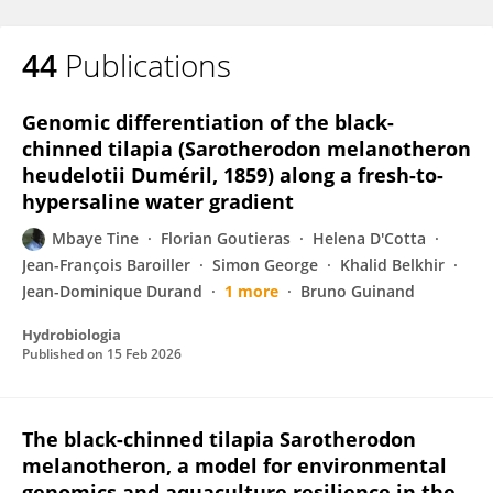
44
Publications
Genomic differentiation of the black-
chinned tilapia (Sarotherodon melanotheron
heudelotii Duméril, 1859) along a fresh-to-
hypersaline water gradient
Mbaye Tine
Florian Goutieras
Helena D'Cotta
Jean-François Baroiller
Simon George
Khalid Belkhir
Jean-Dominique Durand
1 more
Bruno Guinand
Hydrobiologia
Published on
15 Feb 2026
The black-chinned tilapia Sarotherodon
melanotheron, a model for environmental
genomics and aquaculture resilience in the