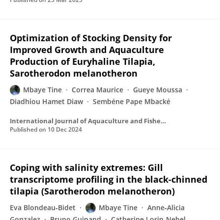
Optimization of Stocking Density for
Improved Growth and Aquaculture
Production of Euryhaline Tilapia,
Sarotherodon melanotheron
Mbaye Tine
Correa Maurice
Gueye Moussa
Diadhiou Hamet Diaw
Sembéne Pape Mbacké
International Journal of Aquaculture and Fishery Sciences
Published on
10 Dec 2024
Coping with salinity extremes: Gill
transcriptome profiling in the black-chinned
tilapia (Sarotherodon melanotheron)
Eva Blondeau‐Bidet
Mbaye Tine
Anne‐Alicia
Gonzalez
Bruno Guinand
Catherine Lorin‐Nebel