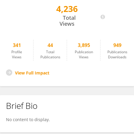
4,236
MBAYE TINE
Total
Views
341
44
3,895
949
Profile
Total
Publication
Publications
Views
Publications
Views
Downloads
View Full Impact
Brief Bio
No content to display.