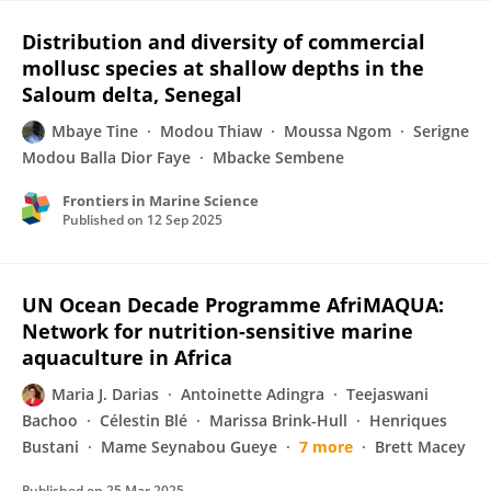
Distribution and diversity of commercial
mollusc species at shallow depths in the
Saloum delta, Senegal
Mbaye Tine
Modou Thiaw
Moussa Ngom
Serigne
Modou Balla Dior Faye
Mbacke Sembene
Frontiers in Marine Science
Published on
12 Sep 2025
UN Ocean Decade Programme AfriMAQUA:
Network for nutrition-sensitive marine
aquaculture in Africa
Maria J. Darias
Antoinette Adingra
Teejaswani
Bachoo
Célestin Blé
Marissa Brink-Hull
Henriques
Bustani
Mame Seynabou Gueye
7 more
Brett Macey
Published on
25 Mar 2025