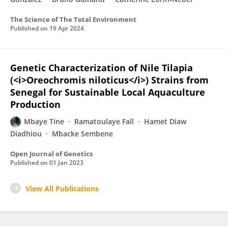
The Science of The Total Environment
Published on
19 Apr 2024
Genetic Characterization of Nile Tilapia
(<i>Oreochromis niloticus</i>) Strains from
Senegal for Sustainable Local Aquaculture
Production
Mbaye Tine
Ramatoulaye Fall
Hamet Diaw
Diadhiou
Mbacke Sembene
Open Journal of Genetics
Published on
01 Jan 2023
View All Publications