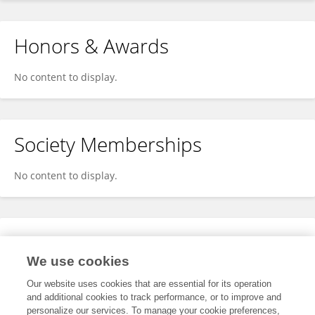
Honors & Awards
No content to display.
Society Memberships
No content to display.
Expertise
We use cookies
No content to display.
Our website uses cookies that are essential for its operation
and additional cookies to track performance, or to improve and
personalize our services. To manage your cookie preferences,