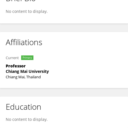
Tanongkiat Kiatsiriroat
No content to display.
Affiliations
Current
Primary
Professor
Chiang Mai University
Chiang Mai, Thailand
Education
No content to display.