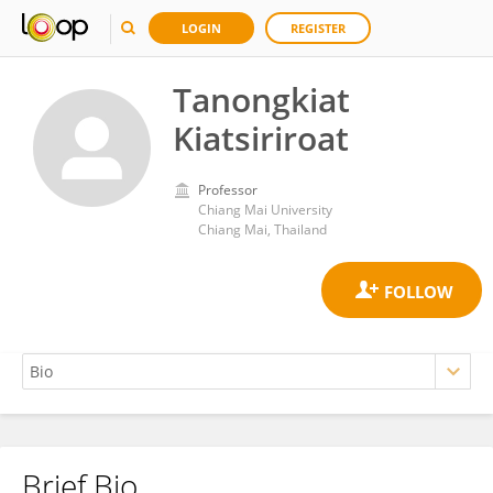
LOGIN
REGISTER
Tanongkiat
Kiatsiriroat
Professor
Chiang Mai University
Chiang Mai, Thailand
Brief Bio