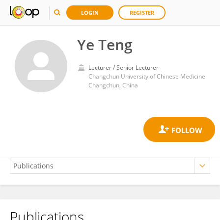
LOGIN
REGISTER
Ye Teng
Lecturer / Senior Lecturer
Changchun University of Chinese Medicine
Changchun, China
Publications