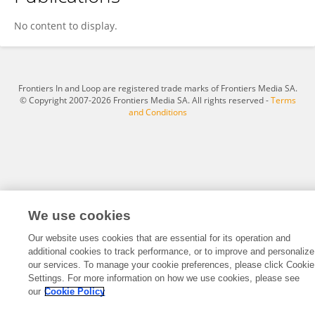
Ye Teng
No content to display.
Frontiers In and Loop are registered trade marks of Frontiers Media SA.
© Copyright 2007-2026 Frontiers Media SA. All rights reserved -
Terms
and Conditions
We use cookies
Our website uses cookies that are essential for its operation and
additional cookies to track performance, or to improve and personalize
our services. To manage your cookie preferences, please click Cookie
Settings. For more information on how we use cookies, please see
our
Cookie Policy