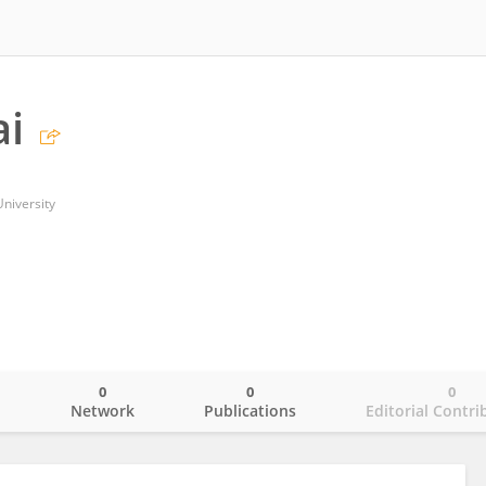
ai
niversity
0
0
0
o
Network
Publications
Editorial Contri