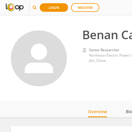
LOGIN
REGISTER
Benan C
Senior Researcher
Northeast Electric Power U
Jilin, China
Overview
Bi
Impact