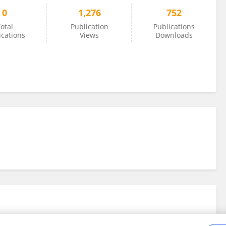
0
1,276
752
otal
Publication
Publications
ications
Views
Downloads