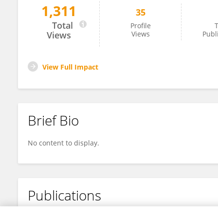
1,311
35
Benan Cai
Total
Profile
T
Views
Views
Publ
View Full Impact
Brief Bio
No content to display.
Publications
No content to display.