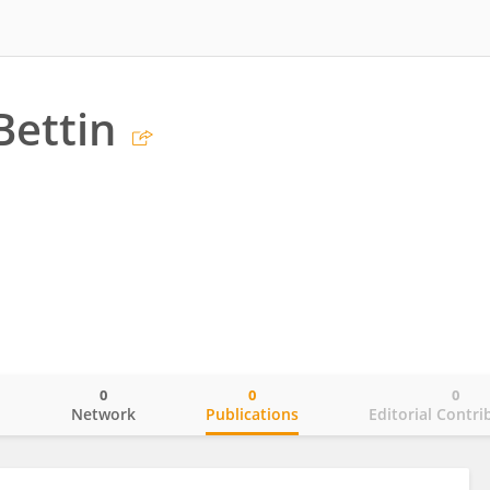
Bettin
0
0
0
o
Network
Publications
Editorial Contri