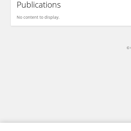
Publications
Everton Bettin
No content to display.
© 