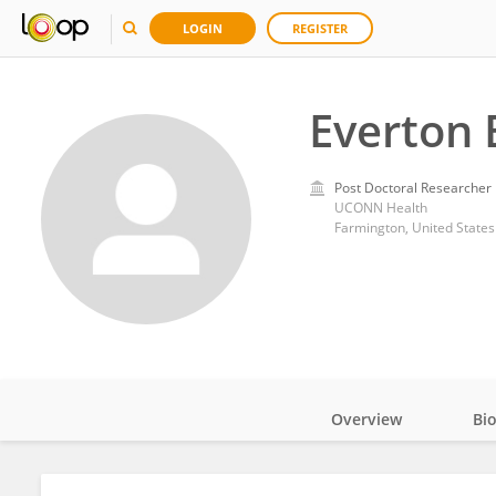
LOGIN
REGISTER
Everton 
Post Doctoral Researcher
UCONN Health
Farmington, United States
Overview
Bi
Impact