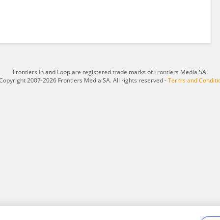
Frontiers In and Loop are registered trade marks of Frontiers Media SA.
Copyright 2007-2026 Frontiers Media SA. All rights reserved -
Terms and Conditi