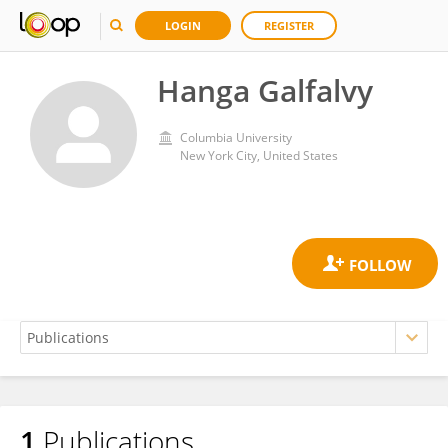
LOGIN
REGISTER
Hanga Galfalvy
Columbia University
New York City, United States
1
Publications