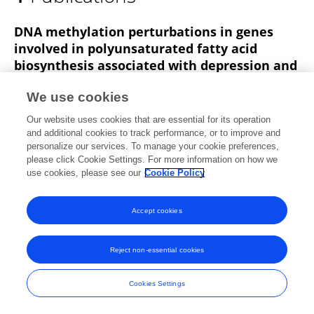
Hanga Galfalvy
DNA methylation perturbations in genes
involved in polyunsaturated fatty acid
biosynthesis associated with depression and
suicide risk
We use cookies
Fatemeh Haghighi
Hanga Galfalvy
Sean Chen
Our website uses cookies that are essential for its operation
Yung-Yu Huang
Thomas B. Cooper
Ainsley K. Burke
and additional cookies to track performance, or to improve and
Maria A Oquendo
1 more
M. Elizabeth Sublette
personalize our services. To manage your cookie preferences,
please click Cookie Settings. For more information on how we
Frontiers in Neurology
use cookies, please see our
Cookie Policy
Published on
28 Apr 2015
Accept cookies
Frontiers In and Loop are registered trade marks of Frontiers Media SA.
Reject non-essential cookies
© Copyright 2007-2026 Frontiers Media SA. All rights reserved -
Terms
and Conditions
Cookies Settings