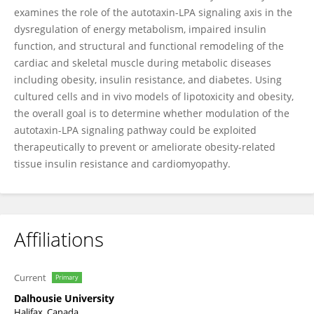
examines the role of the autotaxin-LPA signaling axis in the
dysregulation of energy metabolism, impaired insulin
function, and structural and functional remodeling of the
cardiac and skeletal muscle during metabolic diseases
including obesity, insulin resistance, and diabetes. Using
cultured cells and in vivo models of lipotoxicity and obesity,
the overall goal is to determine whether modulation of the
autotaxin-LPA signaling pathway could be exploited
therapeutically to prevent or ameliorate obesity-related
tissue insulin resistance and cardiomyopathy.
Affiliations
Current
Primary
Dalhousie University
Halifax, Canada