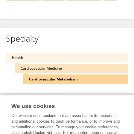
Specialty
Health
Cardiovascular Medicine
Cardiovascular Metabolism
We use cookies
Other Online Pages
Our website uses cookies that are essential for its operation
and additional cookies to track performance, or to improve and
personalize our services. To manage your cookie preferences,
0000-0001-9643-8338
please click Cookie Settings. For more information on how we