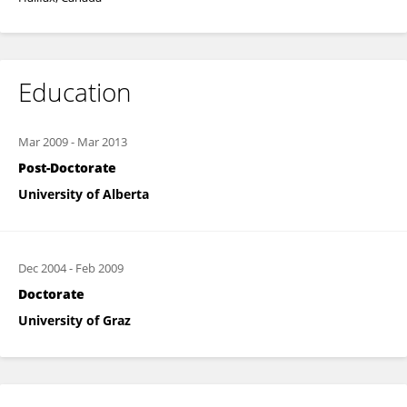
Education
Mar 2009
-
Mar 2013
Post-Doctorate
University of Alberta
Dec 2004
-
Feb 2009
Doctorate
University of Graz