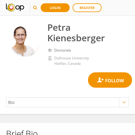
LOGIN
REGISTER
Petra
Kienesberger
Doctorate
Dalhousie University
Halifax, Canada
Brief Bio