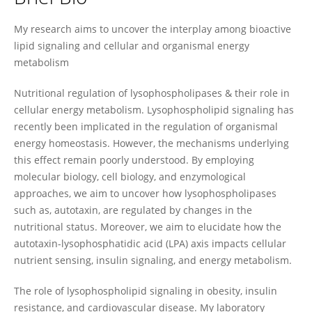
Petra Kienesberger
My research aims to uncover the interplay among bioactive
lipid signaling and cellular and organismal energy
metabolism
Nutritional regulation of lysophospholipases & their role in
cellular energy metabolism. Lysophospholipid signaling has
recently been implicated in the regulation of organismal
energy homeostasis. However, the mechanisms underlying
this effect remain poorly understood. By employing
molecular biology, cell biology, and enzymological
approaches, we aim to uncover how lysophospholipases
such as, autotaxin, are regulated by changes in the
nutritional status. Moreover, we aim to elucidate how the
autotaxin-lysophosphatidic acid (LPA) axis impacts cellular
nutrient sensing, insulin signaling, and energy metabolism.
The role of lysophospholipid signaling in obesity, insulin
resistance, and cardiovascular disease. My laboratory