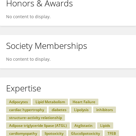
Honors & Awards
No content to display.
Society Memberships
No content to display.
Expertise
Adipocytes
Lipid Metabolism
Heart Failure
cardiac hypertrophy
diabetes
Lipolysis
inhibitors
structure–activity relationship
Adipose triglyceride lipase (ATGL)
Atglistatin
Lipids
cardiomyopathy
lipotoxicity
Glucolipotoxicity
TFEB