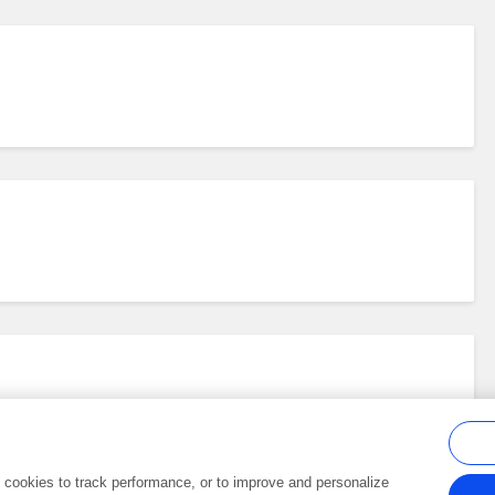
al cookies to track performance, or to improve and personalize