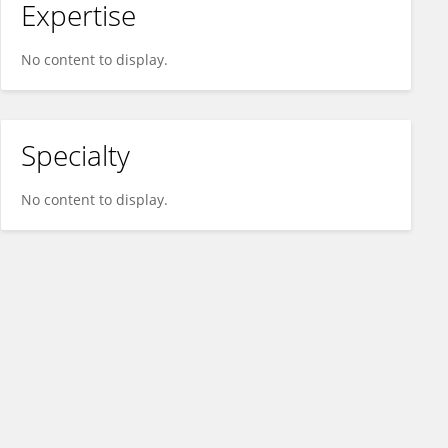
Expertise
No content to display.
Specialty
No content to display.