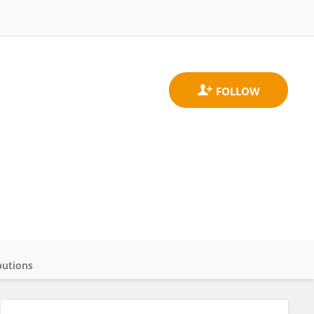
butions