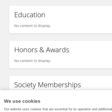
Education
No content to display.
Honors & Awards
No content to display.
Society Memberships
No content to display.
We use cookies
Our website uses cookies that are essential for its operation and addition