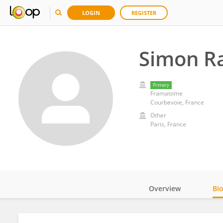
LOGIN
REGISTER
Simon R
Primary
Framatome
Courbevoie, France
Other
Paris, France
Overview
Bi
Impact