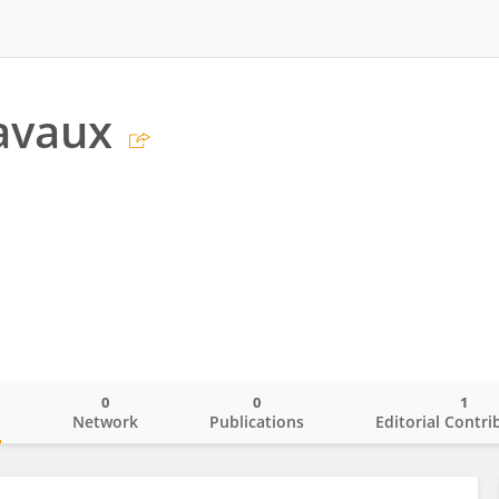
avaux
0
0
1
o
Network
Publications
Editorial Contri