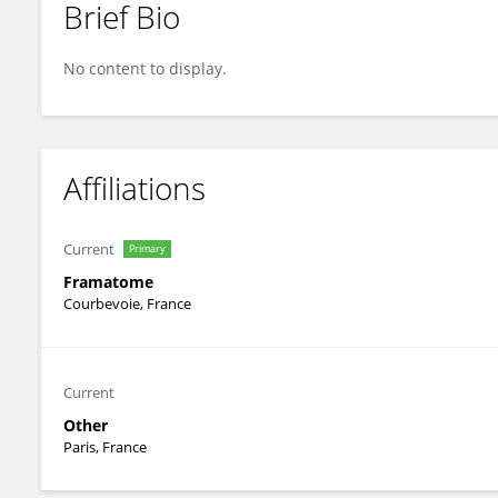
Brief Bio
Simon Ravaux
No content to display.
Affiliations
Current
Primary
Framatome
Courbevoie, France
Current
Other
Paris, France