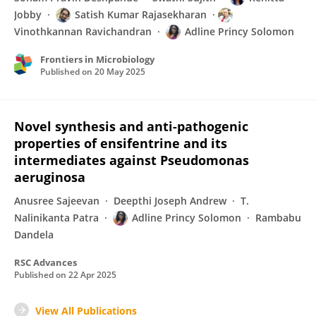
Jobby
Satish Kumar Rajasekharan
Vinothkannan Ravichandran
Adline Princy Solomon
Frontiers in Microbiology
Published on
20 May 2025
Novel synthesis and anti-pathogenic
properties of ensifentrine and its
intermediates against Pseudomonas
aeruginosa
Anusree Sajeevan
Deepthi Joseph Andrew
T.
Nalinikanta Patra
Adline Princy Solomon
Rambabu
Dandela
RSC Advances
Published on
22 Apr 2025
View All Publications