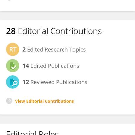
28
Editorial Contributions
2
Edited Research Topics
14
Edited Publications
12
Reviewed Publications
View Editorial Contributions
Editorial Roles