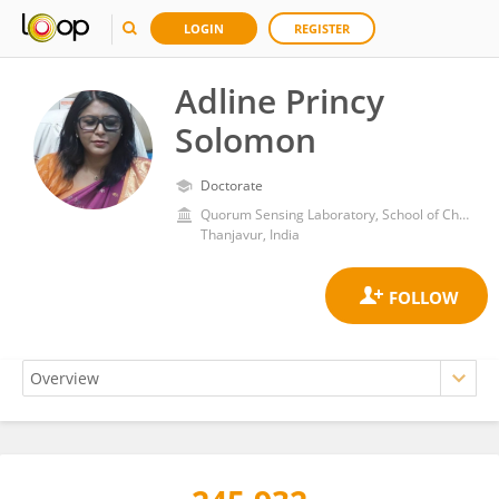
LOGIN
REGISTER
Adline Princy
Solomon
Doctorate
Quorum Sensing Laboratory, School of Chemical and Biotechnology, SASTRA Deemed to be University
Thanjavur, India