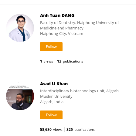
Anh Tuan DANG
Faculty of Dentistry, Haiphong University of
Medicine and Pharmacy
Haiphong-City, Vietnam
1
views
12
publications
Asad U Khan
Interdisciplinary biotechnology unit, Aligarh
Muslim University
Aligarh, India
58,680
views
325
publications