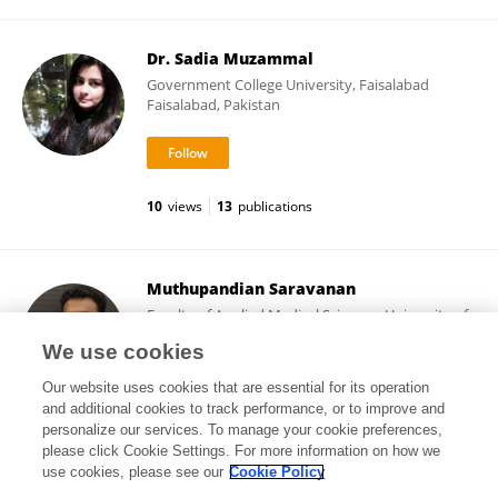
Dr. Sadia Muzammal
Government College University, Faisalabad
Faisalabad, Pakistan
10
views
13
publications
Muthupandian Saravanan
Faculty of Applied Medical Sciences, University of
Tabuk
We use cookies
Tabuk, Saudi Arabia
Our website uses cookies that are essential for its operation
and additional cookies to track performance, or to improve and
personalize our services. To manage your cookie preferences,
please click Cookie Settings. For more information on how we
26,427
views
363
publications
use cookies, please see our
Cookie Policy