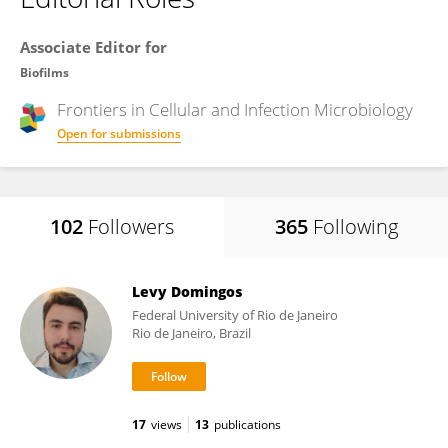
Associate Editor for
Biofilms
Frontiers in
Cellular and Infection Microbiology
Open for submissions
102
Followers
365
Following
Levy Domingos
Federal University of Rio de Janeiro
Rio de Janeiro, Brazil
17
views
13
publications