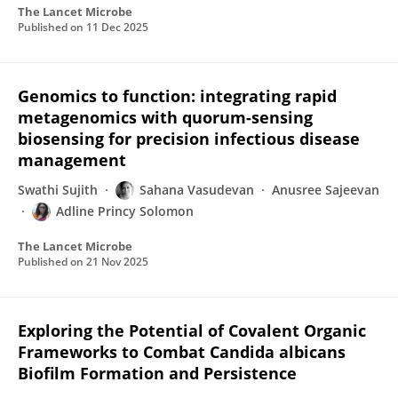
The Lancet Microbe
Published on
11 Dec 2025
Genomics to function: integrating rapid
metagenomics with quorum-sensing
biosensing for precision infectious disease
management
Swathi Sujith
Sahana Vasudevan
Anusree Sajeevan
Adline Princy Solomon
The Lancet Microbe
Published on
21 Nov 2025
Exploring the Potential of Covalent Organic
Frameworks to Combat Candida albicans
Biofilm Formation and Persistence