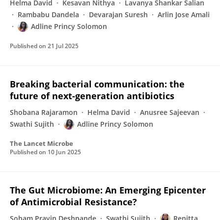
Helma David
Kesavan Nithya
Lavanya Shankar Salian
Rambabu Dandela
Devarajan Suresh
Arlin Jose Amali
Adline Princy Solomon
Published on
21 Jul 2025
Breaking bacterial communication: the
future of next-generation antibiotics
Shobana Rajaramon
Helma David
Anusree Sajeevan
Swathi Sujith
Adline Princy Solomon
The Lancet Microbe
Published on
10 Jun 2025
The Gut Microbiome: An Emerging Epicenter
of Antimicrobial Resistance?
Soham Pravin Deshpande
Swathi Sujith
Renitta