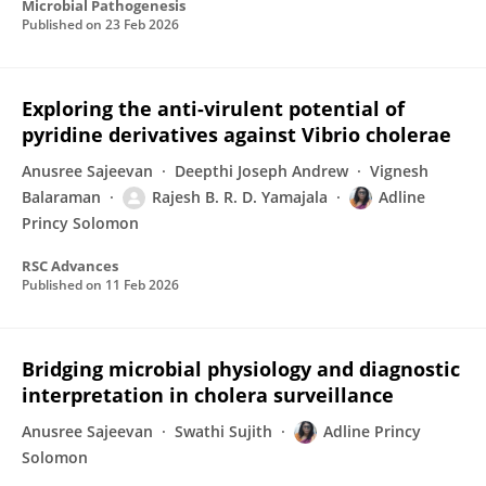
Microbial Pathogenesis
Published on
23 Feb 2026
Exploring the anti-virulent potential of
pyridine derivatives against Vibrio cholerae
Anusree Sajeevan
Deepthi Joseph Andrew
Vignesh
Balaraman
Rajesh B. R. D. Yamajala
Adline
Princy Solomon
RSC Advances
Published on
11 Feb 2026
Bridging microbial physiology and diagnostic
interpretation in cholera surveillance
Anusree Sajeevan
Swathi Sujith
Adline Princy
Solomon