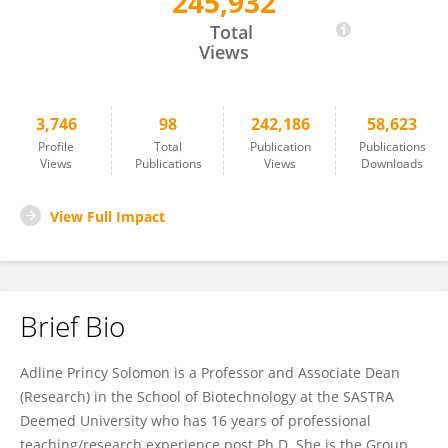
245,932
Adline Princy Solomon
Total
Views
3,746
98
242,186
58,623
Profile
Total
Publication
Publications
Views
Publications
Views
Downloads
View Full Impact
Brief Bio
Adline Princy Solomon is a Professor and Associate Dean
(Research) in the School of Biotechnology at the SASTRA
Deemed University who has 16 years of professional
teaching/research experience post Ph.D. She is the Group