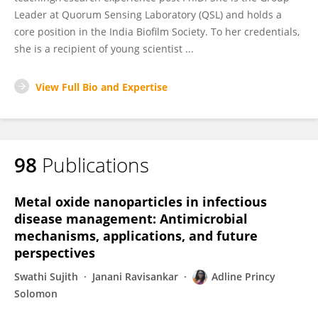
Leader at Quorum Sensing Laboratory (QSL) and holds a
core position in the India Biofilm Society. To her credentials,
she is a recipient of young scientist ...
View Full Bio and Expertise
98
Publications
Metal oxide nanoparticles in infectious
disease management: Antimicrobial
mechanisms, applications, and future
perspectives
Swathi Sujith
Janani Ravisankar
Adline Princy
Solomon