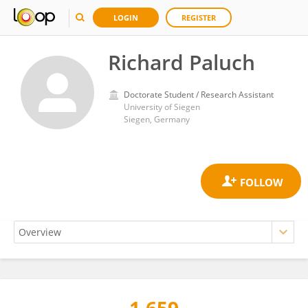
LOGIN
REGISTER
Richard Paluch
Doctorate Student / Research Assistant
University of Siegen
Siegen, Germany