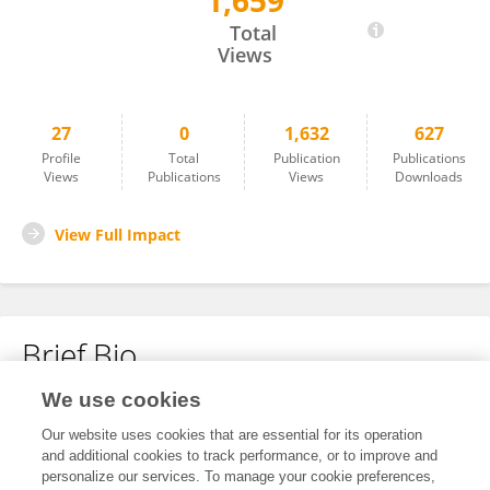
1,659
Richard Paluch
Total
Views
27
0
1,632
627
Profile
Total
Publication
Publications
Views
Publications
Views
Downloads
View Full Impact
Brief Bio
We use cookies
No content to display.
Our website uses cookies that are essential for its operation
and additional cookies to track performance, or to improve and
personalize our services. To manage your cookie preferences,