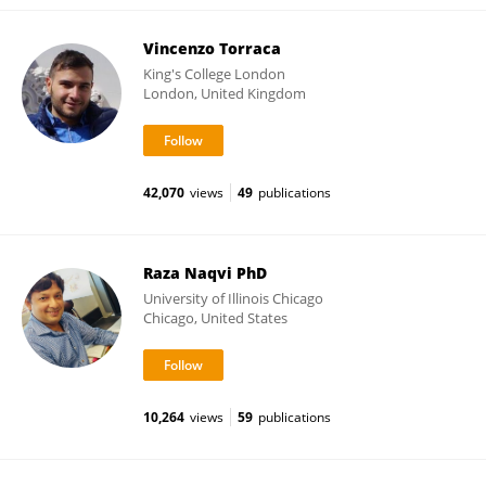
Vincenzo Torraca
King's College London
London, United Kingdom
42,070
views
49
publications
Raza Naqvi PhD
University of Illinois Chicago
Chicago, United States
10,264
views
59
publications