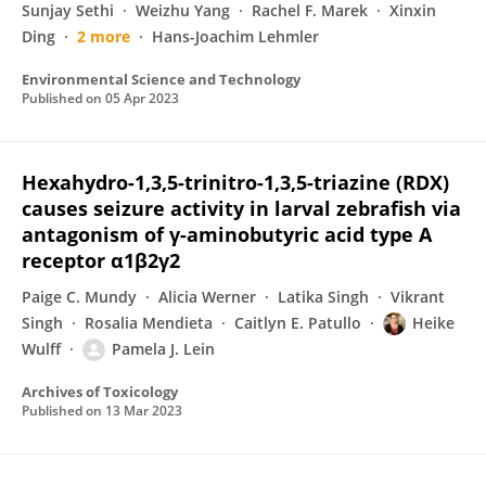
Sunjay Sethi
Weizhu Yang
Rachel F. Marek
Xinxin
Ding
2 more
Hans-Joachim Lehmler
Environmental Science and Technology
Published on
05 Apr 2023
Hexahydro-1,3,5-trinitro-1,3,5-triazine (RDX)
causes seizure activity in larval zebrafish via
antagonism of γ-aminobutyric acid type A
receptor α1β2γ2
Paige C. Mundy
Alicia Werner
Latika Singh
Vikrant
Singh
Rosalia Mendieta
Caitlyn E. Patullo
Heike
Wulff
Pamela J. Lein
Archives of Toxicology
Published on
13 Mar 2023