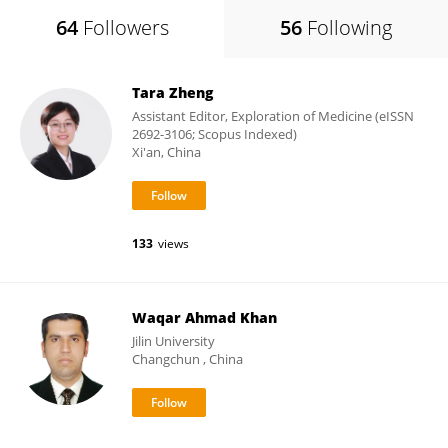
64
Followers
56
Following
Tara Zheng
Assistant Editor, Exploration of Medicine (eISSN
2692-3106; Scopus Indexed)
Xi'an, China
133
views
Waqar Ahmad Khan
Jilin University
Changchun , China