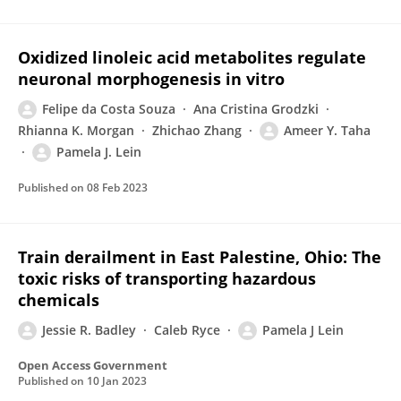
Oxidized linoleic acid metabolites regulate
neuronal morphogenesis in vitro
Felipe da Costa Souza
Ana Cristina Grodzki
Rhianna K. Morgan
Zhichao Zhang
Ameer Y. Taha
Pamela J. Lein
Published on
08 Feb 2023
Train derailment in East Palestine, Ohio: The
toxic risks of transporting hazardous
chemicals
Jessie R. Badley
Caleb Ryce
Pamela J Lein
Open Access Government
Published on
10 Jan 2023