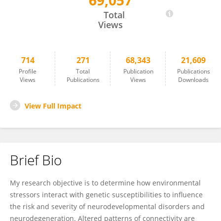
69,057
Pamela Lein
Total
Views
714
271
68,343
21,609
Profile
Total
Publication
Publications
Views
Publications
Views
Downloads
View Full Impact
Brief Bio
My research objective is to determine how environmental
stressors interact with genetic susceptibilities to influence
the risk and severity of neurodevelopmental disorders and
neurodegeneration. Altered patterns of connectivity are