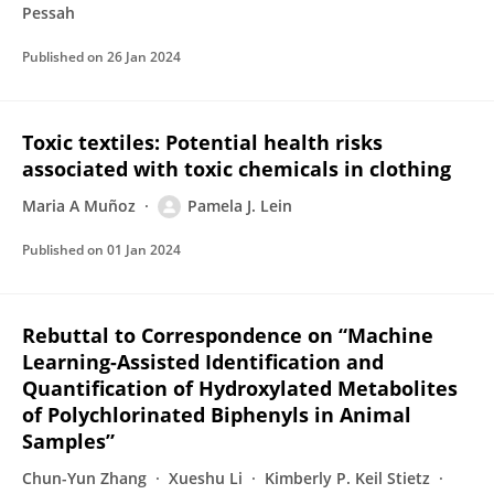
Pessah
Published on
26 Jan 2024
Toxic textiles: Potential health risks
associated with toxic chemicals in clothing
Maria A Muñoz
Pamela J. Lein
Published on
01 Jan 2024
Rebuttal to Correspondence on “Machine
Learning-Assisted Identification and
Quantification of Hydroxylated Metabolites
of Polychlorinated Biphenyls in Animal
Samples”
Chun-Yun Zhang
Xueshu Li
Kimberly P. Keil Stietz