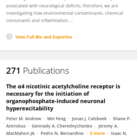
associated with neurological deficits; therefore, we are
investigating how environmental contaminants, chemical
convulsants and inflammation ...
View Full Bio and Expertise
271
Publications
The α4 nicotinic acetylcholine receptor is
necessary for the initiation of
organophosphate-induced neuronal
hyperexcitability
Peter M. Andrew
Wei Feng
Jonas J. Calsbeek
Shane P.
Antrobus
Gennady A. Cherednychenko
Jeremy A.
MacMahon JA
Pedro N. Bernardino
3 more
Isaac N.