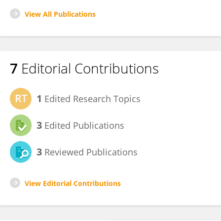
View All Publications
7
Editorial Contributions
1
Edited Research Topics
3
Edited Publications
3
Reviewed Publications
View Editorial Contributions