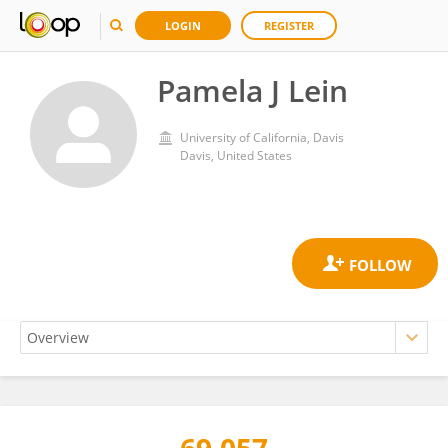
LOGIN
REGISTER
Pamela J Lein
University of California, Davis
Davis, United States