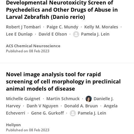
Developmental Neurotoxicity Screen of
Psychedelics and Other Drugs of Abuse in
Larval Zebrafish (Danio rerio)
Robert J Tombari
Paige C. Mundy
Kelly M. Morales
Lee E Dunlap
David E Olson
Pamela J. Lein
ACS Chemical Neuroscience
Published on
08 Feb 2023
Novel image analysis tool for rapid
screening of cell morphology in preclinical
animal models of disease
Michelle Guignet
Martin Schmuck
Danielle J.
Harvey
Danh V Nguyen
Donald A. Bruun
Angela
Echeverri
Gene G. Gurkoff
Pamela J. Lein
Heliyon
Published on
08 Feb 2023