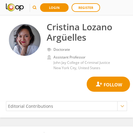
LOGIN
REGISTER
Cristina Lozano
Argüelles
Doctorate
Assistant Professor
John Jay College of Criminal Justice
New York City, United States