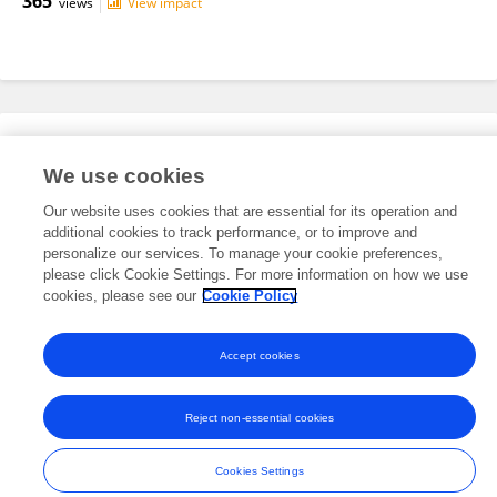
365
views
View impact
Editorial Roles
We use cookies
Our website uses cookies that are essential for its operation and
This researcher does not have an active role on a Frontiers editorial
additional cookies to track performance, or to improve and
board. You may recommend their participation
here
.
personalize our services. To manage your cookie preferences,
please click Cookie Settings. For more information on how we use
cookies, please see our
Cookie Policy
Accept cookies
Frontiers In and Loop are registered trade marks of Frontiers Media SA.
© Copyright 2007-2026 Frontiers Media SA. All rights reserved -
Terms
Reject non-essential cookies
and Conditions
Cookies Settings