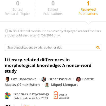
0
0
1
Cristina Lozano Argüelles
Edited
Edited
Reviewed
Research Topics
Publications
Publications
INFO:
Editorial contributions currently displayed are for Frontiers
articles published after 01/01/2014 only.
Literacy-related differences in
morphological knowledge: A nonce-word
study
Ewa Dąbrowska
Esther Pascual
Beatriz
Macías-Gómez-Estern
Miquel Llompart
Frontiers in Psychology
Published on
26 Apr 2023