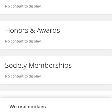
No content to display.
Honors & Awards
No content to display.
Society Memberships
No content to display.
Expertise
We use cookies
No content to display.