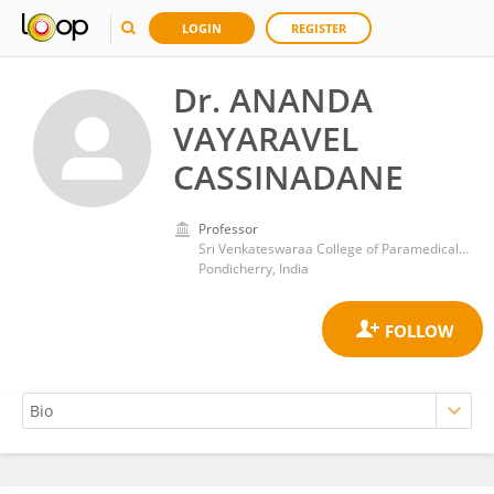
LOGIN
REGISTER
Dr. ANANDA
VAYARAVEL
CASSINADANE
Professor
Sri Venkateswaraa College of Paramedical Sciences
Pondicherry, India