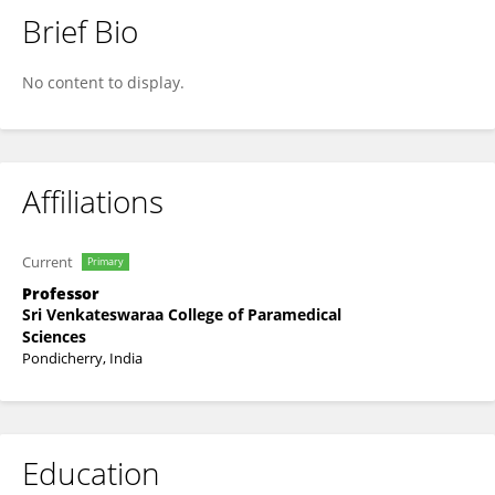
Brief Bio
Dr. ANANDA VAYARAVEL CASSINADANE
No content to display.
Affiliations
Current
Primary
Professor
Sri Venkateswaraa College of Paramedical
Sciences
Pondicherry, India
Education