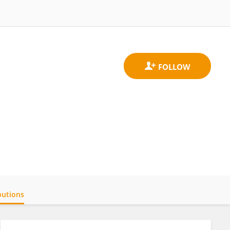
butions