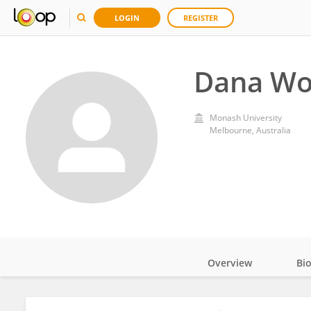
LOGIN
REGISTER
Dana W
Monash University
Melbourne, Australia
Overview
Bi
Impact