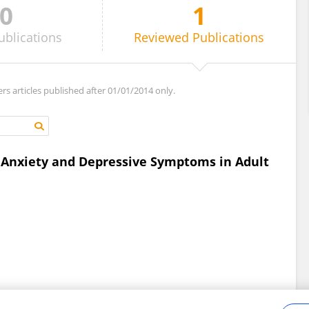
0
1
ublications
Reviewed
Publications
ers articles published after 01/01/2014 only.
 Anxiety and Depressive Symptoms in Adult