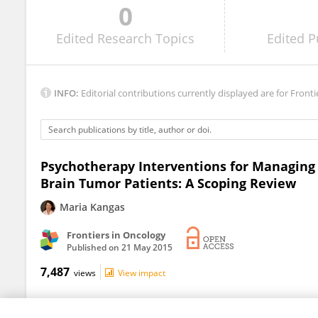
0
Dana Wong
Edited
Research Topics
Edited
P
INFO:
Editorial contributions currently displayed are for Fronti
Psychotherapy Interventions for Managing
Brain Tumor Patients: A Scoping Review
Maria Kangas
Frontiers in Oncology
Published on
21 May 2015
7,487
views
View impact