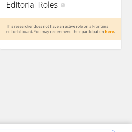
Editorial Roles
This researcher does not have an active role on a Frontiers
editorial board. You may recommend their participation
here
.