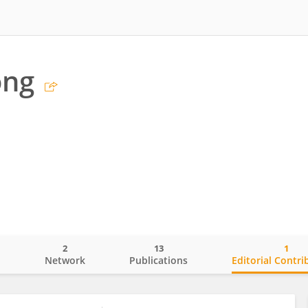
ong
2
13
1
o
Network
Publications
Editorial Contri