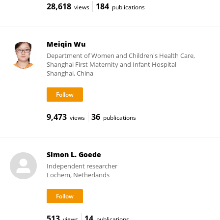
28,618
184
views
publications
Meiqin Wu
Department of Women and Children's Health Care,
Shanghai First Maternity and Infant Hospital
Shanghai, China
9,473
36
views
publications
Simon L. Goede
Independent researcher
Lochem, Netherlands
513
14
views
publications