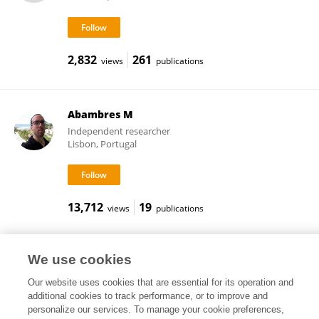
2,832
261
views
publications
Abambres M
Independent researcher
Lisbon, Portugal
13,712
19
views
publications
We use cookies
Frontiers In and Loop are registered trade marks of Frontiers Media SA.
Our website uses cookies that are essential for its operation and
© Copyright 2007-2026 Frontiers Media SA. All rights reserved -
Terms
additional cookies to track performance, or to improve and
and Conditions
personalize our services. To manage your cookie preferences,