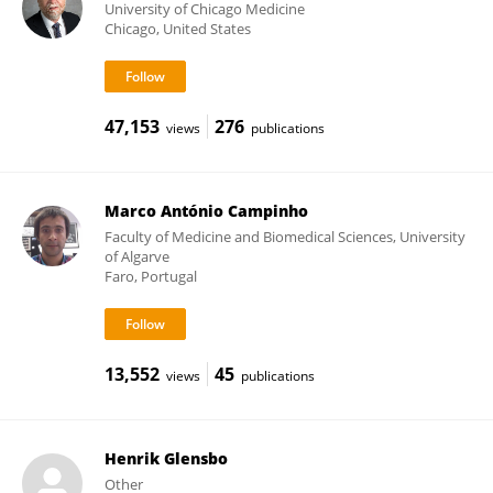
University of Chicago Medicine
Chicago, United States
47,153
276
views
publications
Marco António Campinho
Faculty of Medicine and Biomedical Sciences, University
of Algarve
Faro, Portugal
13,552
45
views
publications
Henrik Glensbo
Other