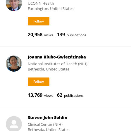
UCONN Health
Farmington, United States
20,958
139
views
publications
Joanna Klubo-Gwiezdzinska
National Institutes of Health (NIH)
Bethesda, United States
13,769
62
views
publications
Steven John Soldin
Clinical Center (NIH)
Bethesda, United States