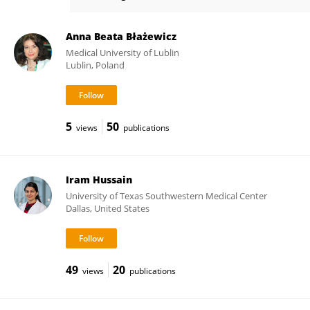
Jacqueline Jonklaas
Anna Beata Błażewicz
Medical University of Lublin
Lublin, Poland
5
50
views
publications
Iram Hussain
University of Texas Southwestern Medical Center
Dallas, United States
49
20
views
publications