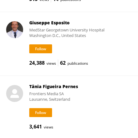
Giuseppe Esposito
MedStar Georgetown University Hospital
Washington D.C., United States
24,388
62
views
publications
Tânia Figueira Pernes
Frontiers Media SA
Lausanne, Switzerland
3,641
views