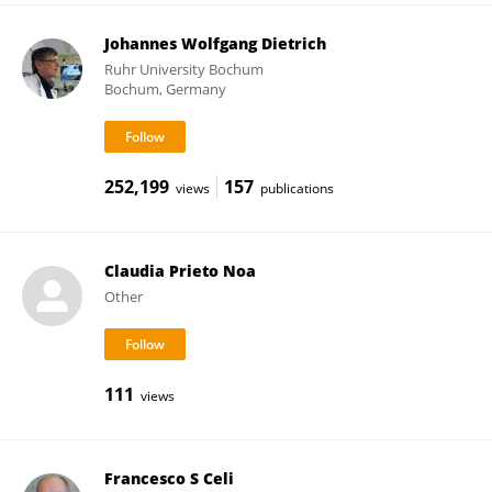
Johannes Wolfgang Dietrich
Ruhr University Bochum
Bochum, Germany
252,199
157
views
publications
Claudia Prieto Noa
Other
111
views
Francesco S Celi