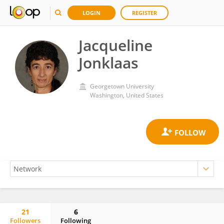
LOGIN
REGISTER
Jacqueline
Jonklaas
Georgetown University
Washington, United States
21
6
Followers
Following