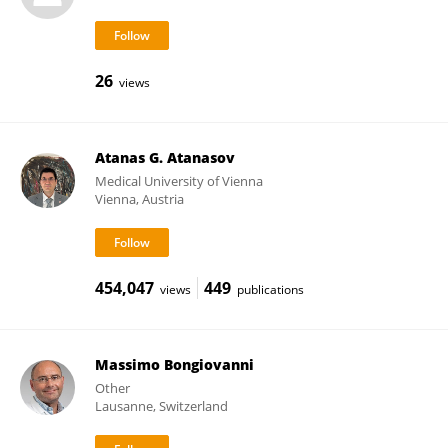
26
views
Atanas G. Atanasov
Medical University of Vienna
Vienna, Austria
454,047
449
views
publications
Massimo Bongiovanni
Other
Lausanne, Switzerland