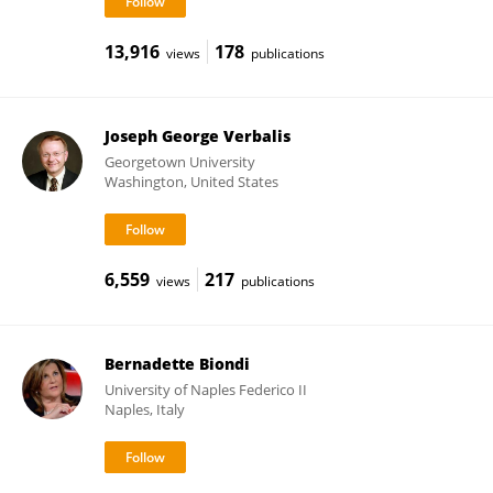
13,916
178
views
publications
Joseph George Verbalis
Georgetown University
Washington, United States
6,559
217
views
publications
Bernadette Biondi
University of Naples Federico II
Naples, Italy