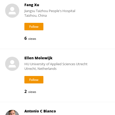
Fang Xu
Jiangsu Taizhou People's Hospital
Taizhou, China
6
views
Ellen Molewijk
HU University of Applied Sciences Utrecht
Utrecht, Netherlands
2
views
Antonio C Bianco