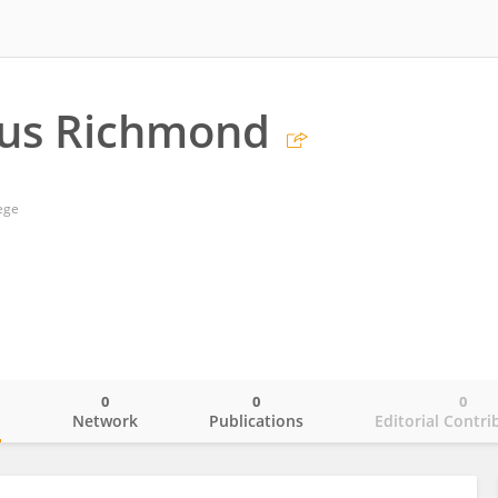
lus Richmond
ege
0
0
0
o
Network
Publications
Editorial Contri