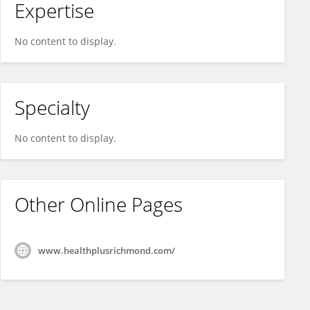
Expertise
No content to display.
Specialty
No content to display.
Other Online Pages
www.healthplusrichmond.com/