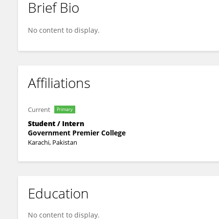
Brief Bio
Healthplus Richmond
No content to display.
Affiliations
Current
Primary
Student / Intern
Government Premier College
Karachi, Pakistan
Education
No content to display.