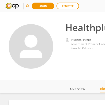
LOGIN
REGISTER
Healthp
Student / Intern
Government Premier Coll
Karachi, Pakistan
Overview
Bi
Impact