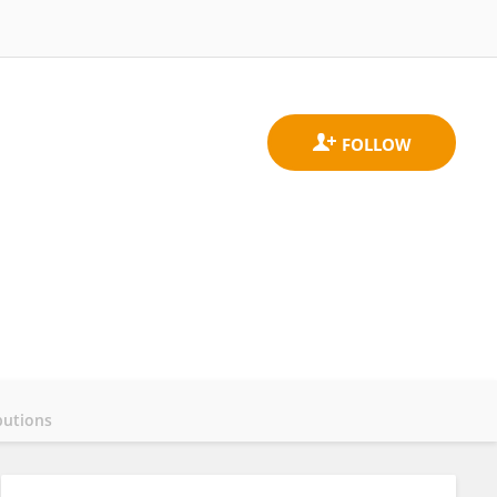
butions