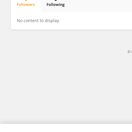
Followers
Following
薛一帆 薛一帆
No content to display.
© 