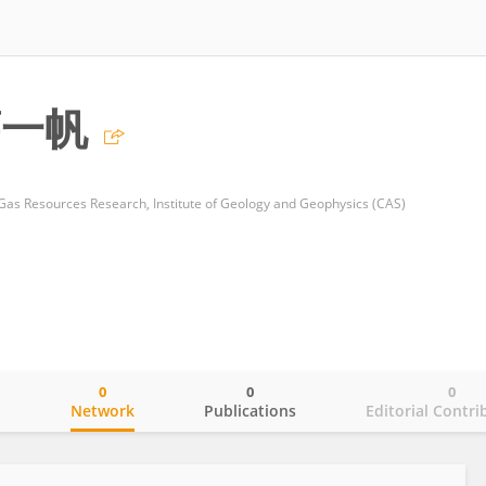
薛一帆
 Gas Resources Research, Institute of Geology and Geophysics (CAS)
0
0
0
o
Network
Publications
Editorial Contri