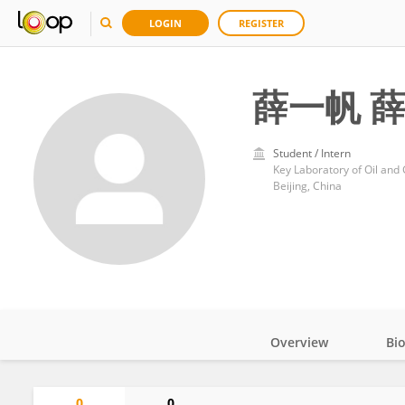
LOGIN
REGISTER
薛一帆 
Student / Intern
Key Laboratory of Oil and
Beijing, China
Overview
Bi
Impact
0
0