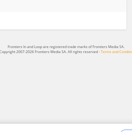
Frontiers In and Loop are registered trade marks of Frontiers Media SA.
Copyright 2007-2026 Frontiers Media SA. All rights reserved -
Terms and Conditi