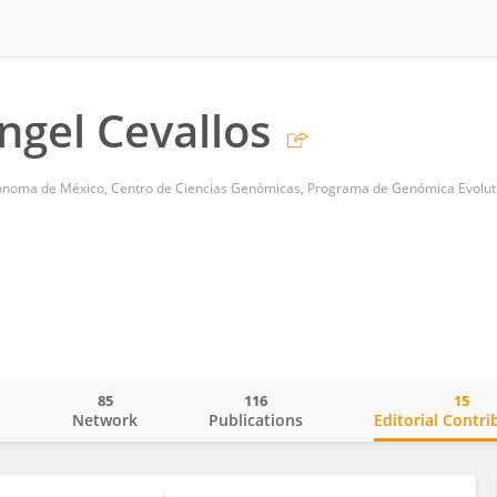
ngel Cevallos
ónoma de México, Centro de Ciencias Genómicas, Programa de Genómica Evolut
85
116
15
o
Network
Publications
Editorial Contri