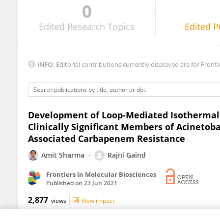
0
Miguel Cevallos
Edited
Research Topics
Edited
P
INFO:
Editorial contributions currently displayed are for Fronti
Development of Loop-Mediated Isothermal A
Clinically Significant Members of Acineto
Associated Carbapenem Resistance
Amit Sharma
Rajni Gaind
Frontiers in Molecular Biosciences
Published on
23 Jun 2021
2,877
views
View impact