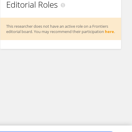
Editorial Roles
This researcher does not have an active role on a Frontiers
editorial board. You may recommend their participation
here
.