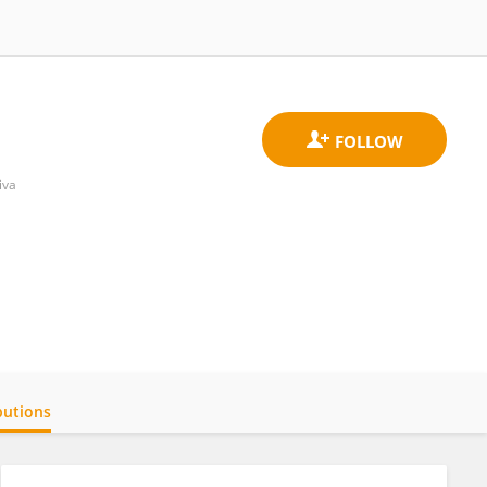
iva
butions