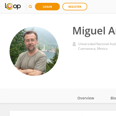
LOGIN
REGISTER
Miguel A
Universidad Nacional Aut
Cuernavaca, Mexico
Overview
Bi
Impact