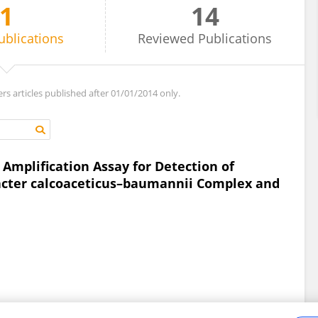
1
14
ublications
Reviewed
Publications
ers articles published after 01/01/2014 only.
mplification Assay for Detection of
bacter calcoaceticus–baumannii Complex and