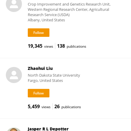
Crop Improvement and Genetics Research Unit,
Western Regional Research Center, Agricultural
Research Service (USDA)
Albany, United States
19,345
138
views
publications
Zhaohui Liu
North Dakota State University
Fargo, United States
5,459
26
views
publications
Jasper R L Depotter