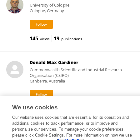
University of Cologne
Cologne, Germany
145
19
views
publications
Donald Max Gardiner
Commonwealth Scientific and Industrial Research
Organisation (CSIRO)
Canberra, Australia
We use cookies
8,263
51
views
publications
Our website uses cookies that are essential for its operation and
additional cookies to track performance, or to improve and
personalize our services. To manage your cookie preferences,
please click Cookie Settings. For more information on how we use
Frontiers In and Loop are registered trade marks of Frontiers Media SA.