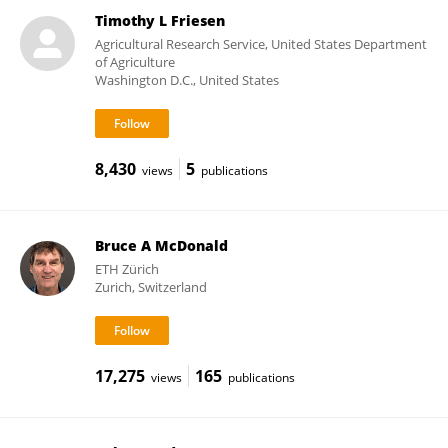
Timothy L Friesen
Agricultural Research Service, United States Department
of Agriculture
Washington D.C., United States
8,430
5
views
publications
Bruce A McDonald
ETH Zürich
Zurich, Switzerland
17,275
165
views
publications