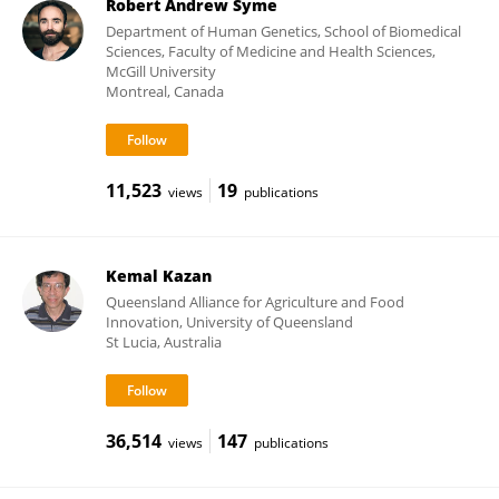
Robert Andrew Syme
Department of Human Genetics, School of Biomedical
Sciences, Faculty of Medicine and Health Sciences,
McGill University
Montreal, Canada
11,523
19
views
publications
Kemal Kazan
Queensland Alliance for Agriculture and Food
Innovation, University of Queensland
St Lucia, Australia
36,514
147
views
publications