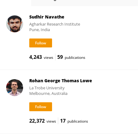
Megan McDonald
Sudhir Navathe
Agharkar Research Institute
Pune, India
4,243
59
views
publications
Rohan George Thomas Lowe
La Trobe University
Melbourne, Australia
22,372
17
views
publications