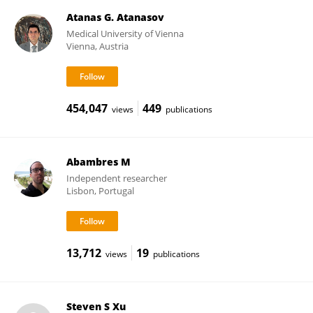
Atanas G. Atanasov
Medical University of Vienna
Vienna, Austria
454,047
449
views
publications
Abambres M
Independent researcher
Lisbon, Portugal
13,712
19
views
publications
Steven S Xu