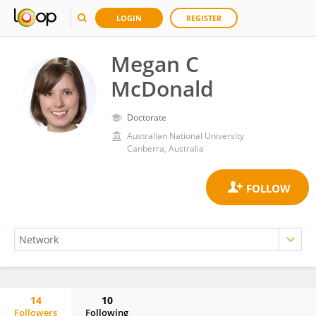
LOGIN
REGISTER
Megan C
McDonald
Doctorate
Australian National University
Canberra, Australia
14
10
Followers
Following