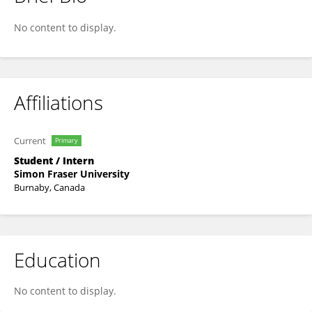
Shawna Hopper
No content to display.
Affiliations
Current
Primary
Student / Intern
Simon Fraser University
Burnaby, Canada
Education
No content to display.