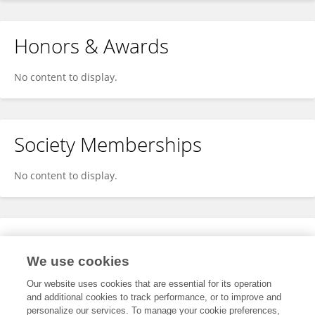
Honors & Awards
No content to display.
Society Memberships
No content to display.
Expertise
We use cookies
No content to display.
Our website uses cookies that are essential for its operation
and additional cookies to track performance, or to improve and
personalize our services. To manage your cookie preferences,