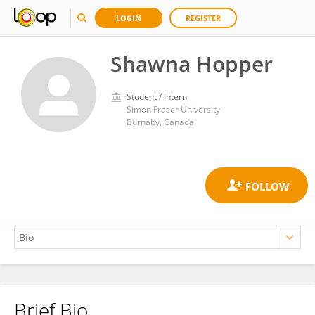
LOGIN
REGISTER
Shawna Hopper
Student / Intern
Simon Fraser University
Burnaby, Canada
Brief Bio