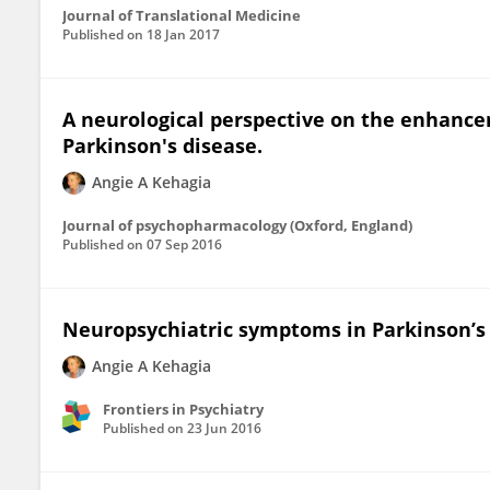
Journal of Translational Medicine
Published on
18 Jan 2017
A neurological perspective on the enhanc
Parkinson's disease.
Angie A Kehagia
Journal of psychopharmacology (Oxford, England)
Published on
07 Sep 2016
Neuropsychiatric symptoms in Parkinson’s 
Angie A Kehagia
Frontiers in Psychiatry
Published on
23 Jun 2016