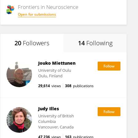
Frontiers in
Neuroscience
Open for submissions
20
Followers
14
Following
Jouko Miettunen
University of Oulu
Oulu, Finland
29,614
views
308
publications
Judy Illes
University of British
Columbia
Vancouver, Canada
47,236
views
163
publications