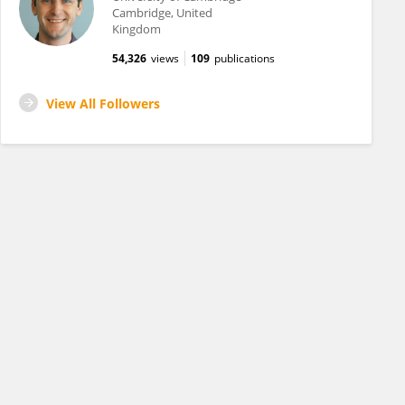
Cambridge, United
Kingdom
54,326
views
109
publications
View All Followers