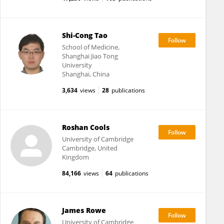
Shi-Cong Tao
School of Medicine,
Shanghai Jiao Tong
University
Shanghai, China
3,634
views
28
publications
Roshan Cools
University of Cambridge
Cambridge, United
Kingdom
84,166
views
64
publications
James Rowe
University of Cambridge