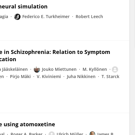
neural simulation
agia
Federico E. Turkheimer
Robert Leech
e in Schizophrenia: Relation to Symptom
cation
a Jääskeläinen
Jouko Miettunen
M. Kyllönen
en
Pirjo Mäki
V. Kiviniemi
Juha Nikkinen
T. Starck
se using atomoxetine
hal
Roger A. Barker
Ulrich Müller
James B