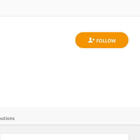
butions