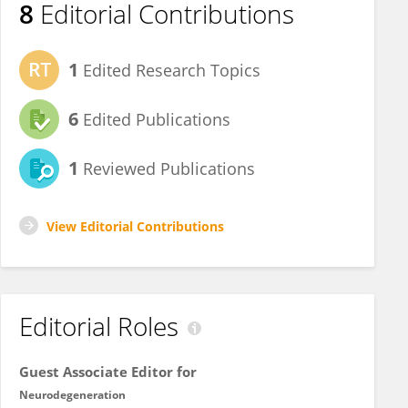
8
Editorial Contributions
1
Edited Research Topics
6
Edited Publications
1
Reviewed Publications
View Editorial Contributions
Editorial Roles
Guest Associate Editor for
Neurodegeneration