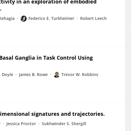
tivity in an exploration of embodied
.
 Kehagia
Federico E. Turkheimer
Robert Leech
Basal Ganglia in Task Control Using
. Doyle
James B. Rowe
Trevor W. Robbins
dimensional signatures and trajectories.
y
Jessica Proctor
Sukhwinder S. Shergill