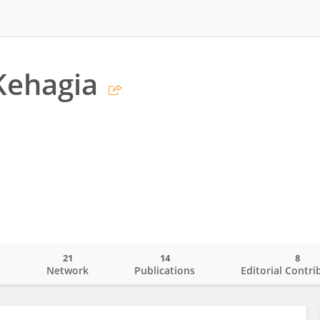
Kehagia
21
14
8
o
Network
Publications
Editorial Contri