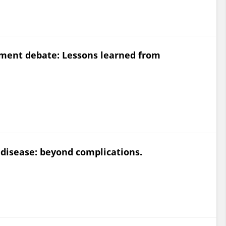
ement debate: Lessons learned from
disease: beyond complications.