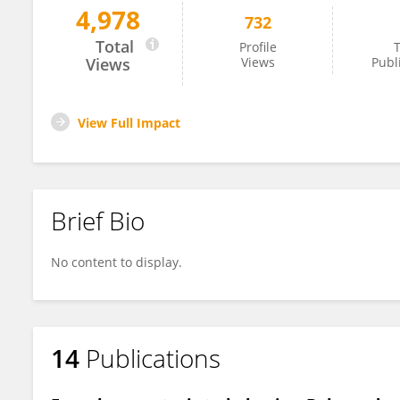
4,978
732
Angie Kehagia
Total
Profile
T
Views
Views
Publ
View Full Impact
Brief Bio
No content to display.
14
Publications