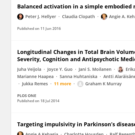
Balanced activation in a simple embodied 
Peter J. Hellyer
Claudia Clopath
Angie A. Keh
Published on
11 Jun 2016
Longitudinal Changes in Total Brain Volum
Severity, Cognition and Antipsychotic Medi
Juha Veijola
Joyce Y. Guo
Jani S. Moilanen
Erik
Marianne Haapea
Sanna Huhtaniska
Antti Alaräisän
Jukka Remes
11 more
Graham K Murray
PLOS ONE
Published on
18 Jul 2014
Targeting impulsivity in Parkinson’s disea
Angie A Kehagia
Charlotte Housden
Ralf Regent