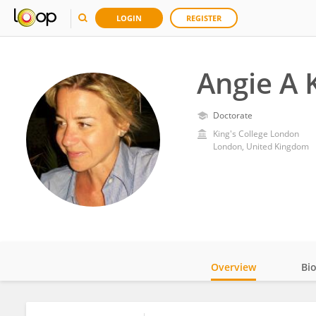
LOGIN
REGISTER
Angie A 
Doctorate
King's College London
London, United Kingdom
Overview
Bi
Impact