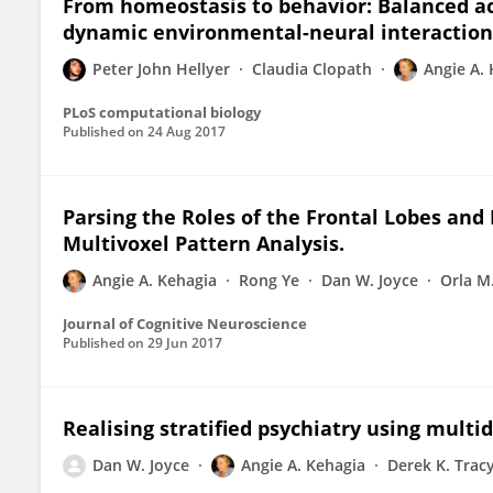
From homeostasis to behavior: Balanced ac
dynamic environmental-neural interaction
Peter John Hellyer
Claudia Clopath
Angie A.
PLoS computational biology
Published on
24 Aug 2017
Parsing the Roles of the Frontal Lobes and 
Multivoxel Pattern Analysis.
Angie A. Kehagia
Rong Ye
Dan W. Joyce
Orla M
Journal of Cognitive Neuroscience
Published on
29 Jun 2017
Realising stratified psychiatry using multi
Dan W. Joyce
Angie A. Kehagia
Derek K. Trac