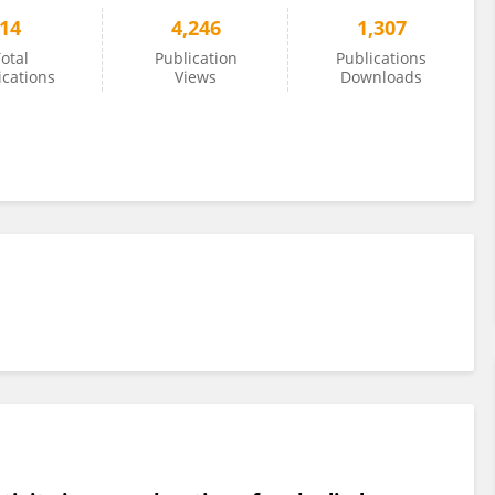
14
4,246
1,307
otal
Publication
Publications
ications
Views
Downloads