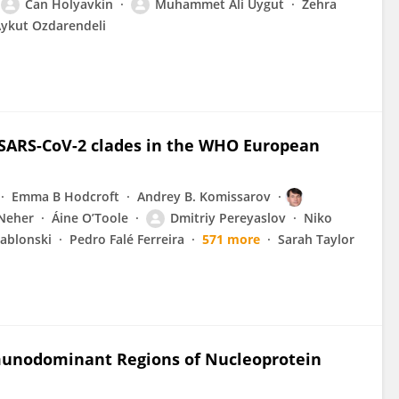
Can Holyavkin
Muhammet Ali Uygut
Zehra
ykut Ozdarendeli
 SARS-CoV-2 clades in the WHO European
Emma B Hodcroft
Andrey B. Komissarov
 Neher
Áine O’Toole
Dmitriy Pereyaslov
Niko
Jablonski
Pedro Falé Ferreira
571 more
Sarah Taylor
munodominant Regions of Nucleoprotein