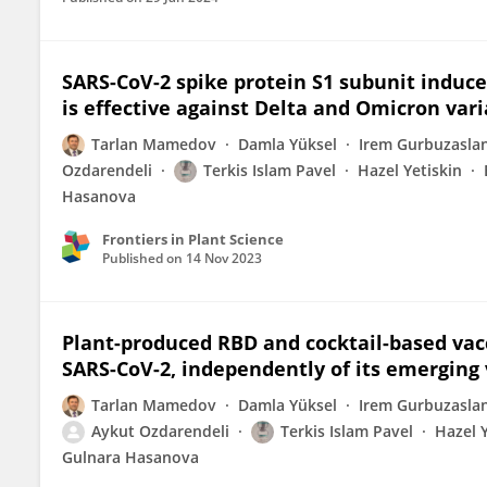
SARS-CoV-2 spike protein S1 subunit induce
is effective against Delta and Omicron var
Tarlan Mamedov
Damla Yüksel
Irem Gurbuzasla
Ozdarendeli
Terkis Islam Pavel
Hazel Yetiskin
Hasanova
Frontiers in Plant Science
Published on
14 Nov 2023
Plant-produced RBD and cocktail-based vacc
SARS-CoV-2, independently of its emerging 
Tarlan Mamedov
Damla Yüksel
Irem Gurbuzasla
Aykut Ozdarendeli
Terkis Islam Pavel
Hazel Y
Gulnara Hasanova