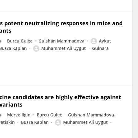
s potent neutralizing responses in mice and
iants
n
Burcu Gulec
Gulshan Mammadova
Aykut
Busra Kaplan
Muhammet Ali Uygut
Gulnara
ine candidates are highly effective against
variants
n
Merve Ilgin
Burcu Gulec
Gulshan Mammadova
etiskin
Busra Kaplan
Muhammet Ali Uygut