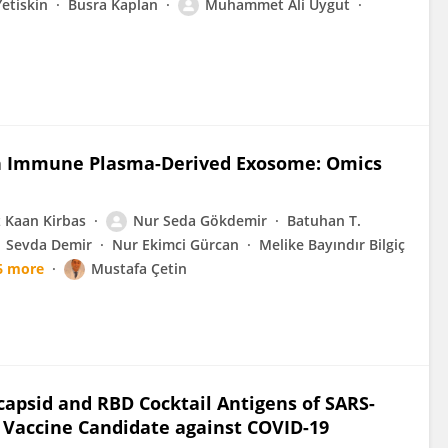
etiskin
Busra Kaplan
Muhammet Ali Uygut
an Immune Plasma-Derived Exosome: Omics
 Kaan Kirbas
Nur Seda Gökdemir
Batuhan T.
Sevda Demir
Nur Ekimci Gürcan
Melike Bayındır Bilgiç
6 more
Mustafa Çetin
capsid and RBD Cocktail Antigens of SARS-
 Vaccine Candidate against COVID-19