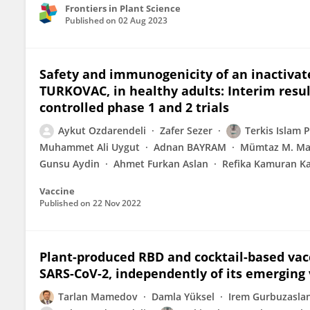
Frontiers in Plant Science
Published on
02 Aug 2023
Safety and immunogenicity of an inactivat
TURKOVAC, in healthy adults: Interim resul
controlled phase 1 and 2 trials
Aykut Ozdarendeli
Zafer Sezer
Terkis Islam 
Muhammet Ali Uygut
Adnan BAYRAM
Mümtaz M. Maz
Gunsu Aydin
Ahmet Furkan Aslan
Refika Kamuran K
Vaccine
Published on
22 Nov 2022
Plant-produced RBD and cocktail-based vacc
SARS-CoV-2, independently of its emerging 
Tarlan Mamedov
Damla Yüksel
Irem Gurbuzasla