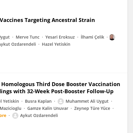
 Vaccines Targeting Ancestral Strain
Uygut
Merve Tunc
Yesari Eroksuz
İlhami Çelik
Aykut Ozdarendeli
Hazel Yetiskin
 Homologous Third Dose Booster Vaccination
dings with 32-Week Post-Booster Follow-Up
l Yetiskin
Busra Kaplan
Muhammet Ali Uygut
Mazicioglu
Gamze Kalin Unuvar
Zeynep Türe Yüce
ore
Aykut Ozdarendeli