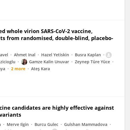
ed whole virion SARS-CoV-2 vaccine,
ts from randomised, double-blind, placebo-
Pavel
Ahmet Inal
Hazel Yetiskin
Busra Kaplan
icioglu
Gamze Kalin Unuvar
Zeynep Türe Yüce
aya
2 more
Ateş Kara
ine candidates are highly effective against
variants
n
Merve Ilgin
Burcu Gulec
Gulshan Mammadova