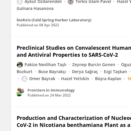
Aykut Ozdarendeli
Terkis Islam Pavel
Hazel Y
Gulnara Hasanova
bioRxiv (Cold Spring Harbor Laboratory)
Published on
08 Apr 2022
Preclinical Studies on Convalescent Hum
and Antiviral Properties to SARS-CoV-2
Pakize Neslihan Taşlı
Zeynep Burcin Gonen
Oguz
Bozkurt
Buse Bayrakçı
Derya Sağraç
Ezgi Taşkan
Omer Bayrak
Hazel Yetiskin
Büşra Kaplan
1
Frontiers in Immunology
Published on
24 Mar 2022
Production and Characterization of Nucleo
CoV-2 in Nicotiana benthamiana Plant as a