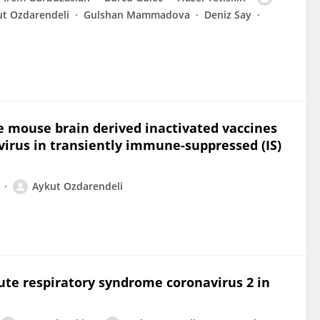
t Ozdarendeli
Gulshan Mammadova
Deniz Say
he mouse brain derived inactivated vaccines
irus in transiently immune-suppressed (IS)
Aykut Ozdarendeli
cute respiratory syndrome coronavirus 2 in