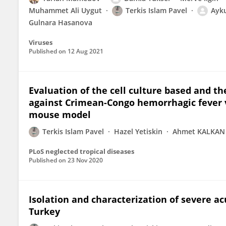
Muhammet Ali Uygut
Terkis Islam Pavel
Ayku
Gulnara Hasanova
Viruses
Published on
12 Aug 2021
Evaluation of the cell culture based and t
against Crimean-Congo hemorrhagic fever v
mouse model
Terkis Islam Pavel
Hazel Yetiskin
Ahmet KALKAN
PLoS neglected tropical diseases
Published on
23 Nov 2020
Isolation and characterization of severe a
Turkey