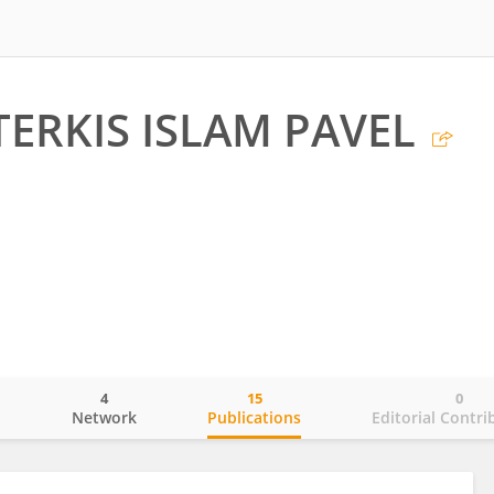
TERKIS ISLAM PAVEL
4
15
0
o
Network
Publications
Editorial Contri