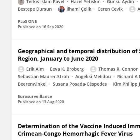
Terkis Islam Pavel
Hazel Yetiskin
Gunsu Aydin
Bestepe Dursun
İlhami Çelik
Ceren Cevik
A
PLoS ONE
Published on
16 Sep 2020
Geographical and temporal distribution of
Region, January to June 2020
Erik Alm
Eeva K. Broberg
Thomas R. Connor
Sebastian Maurer-Stroh
Angeliki Melidou
Richard A
Beerenwinkel
Susana Posada-Céspedes
Kim Philipp 
Eurosurveillance
Published on
13 Aug 2020
Determination of the Vaccine Induced Im
Crimean-Congo Hemorrhagic Fever Virus