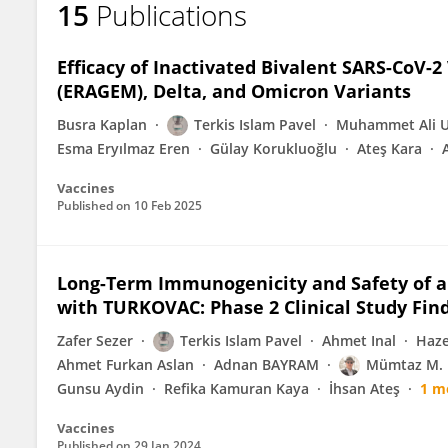
15
Publications
SHAIKH TERKIS ISLAM PAVEL
Efficacy of Inactivated Bivalent SARS-CoV-2
(ERAGEM), Delta, and Omicron Variants
Busra Kaplan
Terkis Islam Pavel
Muhammet Ali 
Esma Eryılmaz Eren
Gülay Korukluoğlu
Ateş Kara
Vaccines
Published on
10 Feb 2025
Long-Term Immunogenicity and Safety of a
with TURKOVAC: Phase 2 Clinical Study Fin
Zafer Sezer
Terkis Islam Pavel
Ahmet Inal
Haze
Ahmet Furkan Aslan
Adnan BAYRAM
Mümtaz M. 
Gunsu Aydin
Refika Kamuran Kaya
İhsan Ateş
1 m
Vaccines
Published on
29 Jan 2024