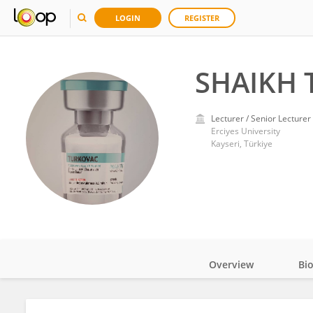
LOGIN
REGISTER
SHAIKH 
Lecturer / Senior Lecturer
Erciyes University
Kayseri, Türkiye
Overview
Bi
Impact