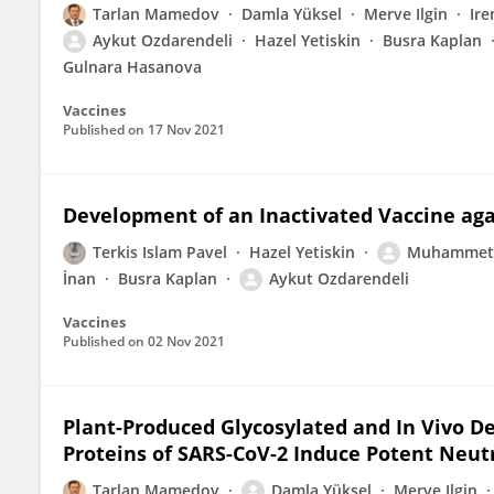
Tarlan Mamedov
Damla Yüksel
Merve Ilgin
Ir
Aykut Ozdarendeli
Hazel Yetiskin
Busra Kaplan
Gulnara Hasanova
Vaccines
Published on
17 Nov 2021
Development of an Inactivated Vaccine aga
Terkis Islam Pavel
Hazel Yetiskin
Muhammet 
İnan
Busra Kaplan
Aykut Ozdarendeli
Vaccines
Published on
02 Nov 2021
Plant-Produced Glycosylated and In Vivo D
Proteins of SARS-CoV-2 Induce Potent Neut
Tarlan Mamedov
Damla Yüksel
Merve Ilgin