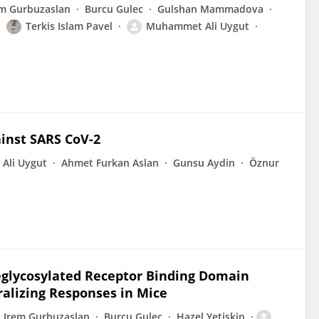
em Gurbuzaslan
Burcu Gulec
Gulshan Mammadova
Terkis Islam Pavel
Muhammet Ali Uygut
inst SARS CoV-2
Ali Uygut
Ahmet Furkan Aslan
Gunsu Aydin
Öznur
eglycosylated Receptor Binding Domain
ralizing Responses in Mice
Irem Gurbuzaslan
Burcu Gulec
Hazel Yetiskin